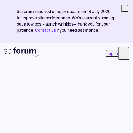
Sciforum received a major update on 18 July 2026
to improve site performance. We're currently ironing
out a few post-launch wrinkles—thank you for your
patience.
Contact us
if you need assistance.
Log in
Open
Product
Find Events
Pricing
Resources