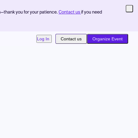
s—thank you for your patience.
Contact us
if you need
Log In
Contact us
Organize Event