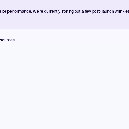
ite performance. We're currently ironing out a few post-launch wrinkle
sources