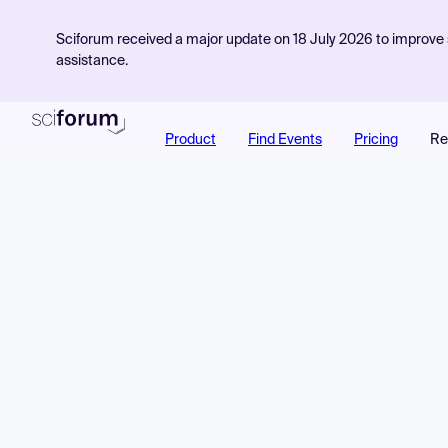
Sciforum received a major update on 18 July 2026 to improve s
assistance.
Product
Find Events
Pricing
Re