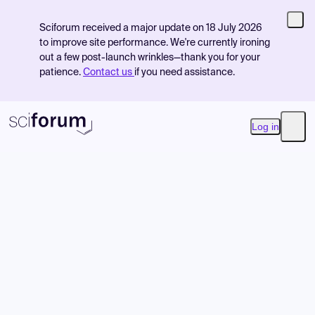
Sciforum received a major update on 18 July 2026
to improve site performance. We're currently ironing
out a few post-launch wrinkles—thank you for your
patience.
Contact us
if you need assistance.
Log in
Open
Product
Find Events
Pricing
Resources