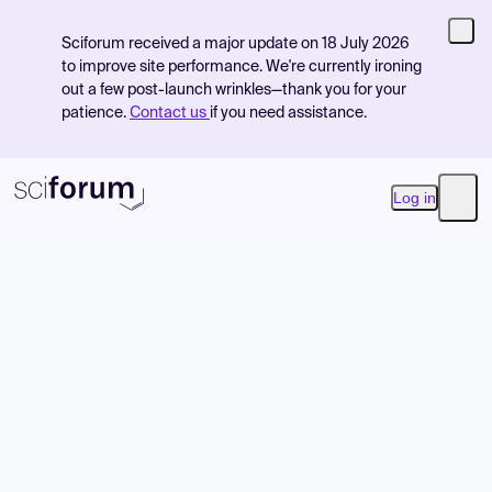
Sciforum received a major update on 18 July 2026
to improve site performance. We're currently ironing
out a few post-launch wrinkles—thank you for your
patience.
Contact us
if you need assistance.
Log in
Open
Product
Find Events
Pricing
Resources