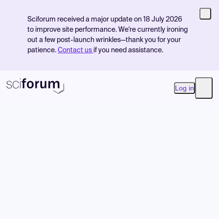
Sciforum received a major update on 18 July 2026
to improve site performance. We're currently ironing
out a few post-launch wrinkles—thank you for your
patience.
Contact us
if you need assistance.
Log in
Open
Product
Find Events
Pricing
Resources