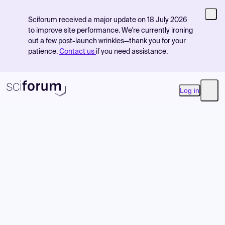
Sciforum received a major update on 18 July 2026
to improve site performance. We're currently ironing
out a few post-launch wrinkles—thank you for your
patience.
Contact us
if you need assistance.
Log in
Open
Product
Find Events
Pricing
Resources