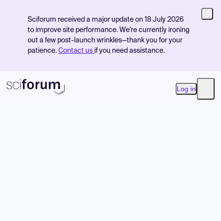
Sciforum received a major update on 18 July 2026
to improve site performance. We're currently ironing
out a few post-launch wrinkles—thank you for your
patience.
Contact us
if you need assistance.
Log in
Open
Product
Find Events
Pricing
Resources