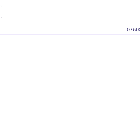
0 / 50