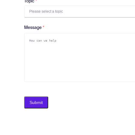
Topic
Please select a topic
Message
Submit