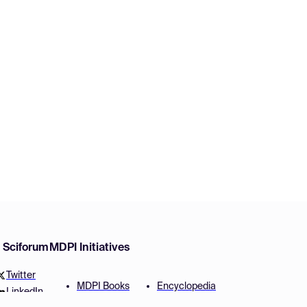
w Sciforum
MDPI Initiatives
Twitter
MDPI Books
Encyclopedia
LinkedIn
Preprints
JAMS