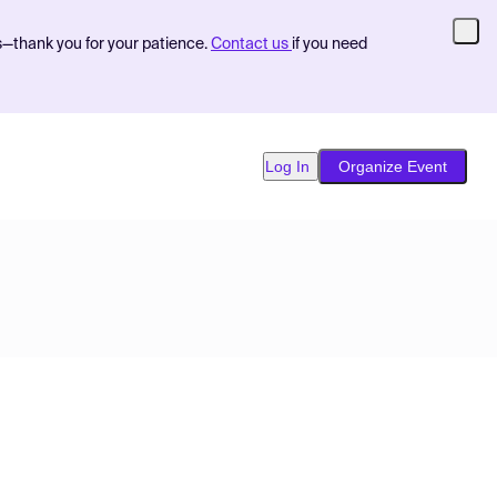
s—thank you for your patience.
Contact us
if you need
Log In
Organize Event