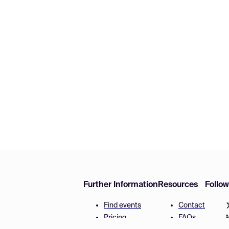
Further Information
Resources
Follo
Find events
Contact
Pricing
FAQs