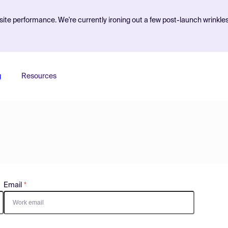
ite performance. We're currently ironing out a few post-launch wrinkle
g
Resources
Email