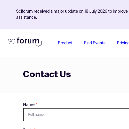
Sciforum received a major update on 18 July 2026 to improve s
assistance.
Product
Find Events
Pricin
Contact Us
Name