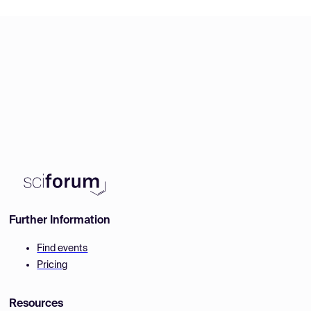
Further Information
Find events
Pricing
Resources