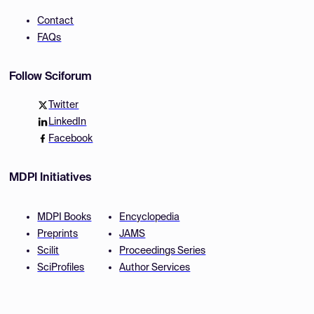
Contact
FAQs
Follow Sciforum
Twitter
LinkedIn
Facebook
MDPI Initiatives
MDPI Books
Encyclopedia
Preprints
JAMS
Scilit
Proceedings Series
SciProfiles
Author Services