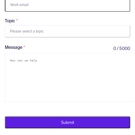
Log in
Topic
Please select a topic
Message
0 / 5000
Submit