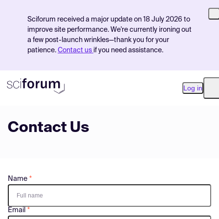
Sciforum received a major update on 18 July 2026 to
improve site performance. We're currently ironing out
a few post-launch wrinkles—thank you for your
patience.
Contact us
if you need assistance.
Log in
O
Contact Us
Product
Find Events
Pricing
Name
Resources
Email