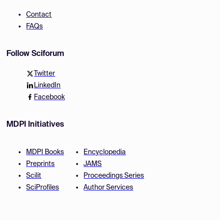
Contact
FAQs
Follow Sciforum
Twitter
LinkedIn
Facebook
MDPI Initiatives
MDPI Books
Encyclopedia
Preprints
JAMS
Scilit
Proceedings Series
SciProfiles
Author Services