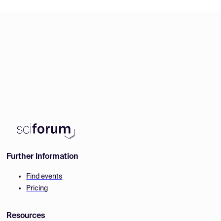
Further Information
Find events
Pricing
Resources