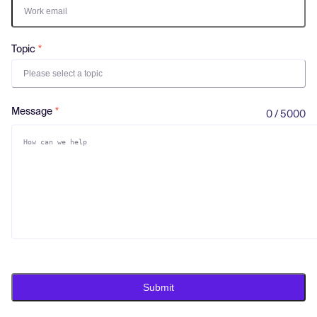
Log in
Topic
Please select a topic
Message
0 / 5000
Submit