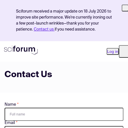
Sciforum received a major update on 18 July 2026 to
improve site performance. We're currently ironing out
a few post-launch wrinkles—thank you for your
patience.
Contact us
if you need assistance.
Log in
O
Contact Us
Product
Find Events
Pricing
Name
Resources
Email