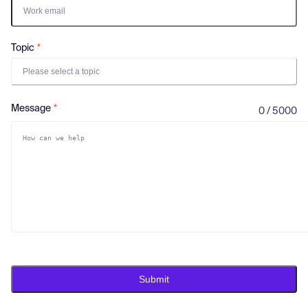
Log in
Topic
Please select a topic
Message
0 / 5000
Submit