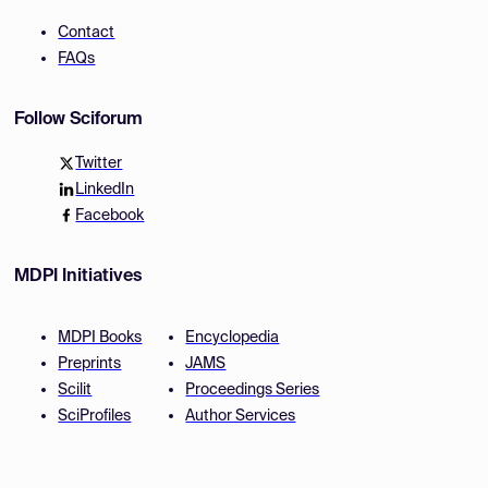
Contact
FAQs
Follow Sciforum
Twitter
LinkedIn
Facebook
MDPI Initiatives
MDPI Books
Encyclopedia
Preprints
JAMS
Scilit
Proceedings Series
SciProfiles
Author Services