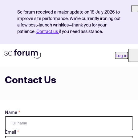
Sciforum received a major update on 18 July 2026 to
improve site performance. We're currently ironing out
a few post-launch wrinkles—thank you for your
patience.
Contact us
if you need assistance.
Log in
O
Contact Us
Product
Find Events
Pricing
Name
Resources
Email