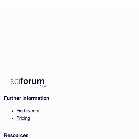
Further Information
Find events
Pricing
Resources