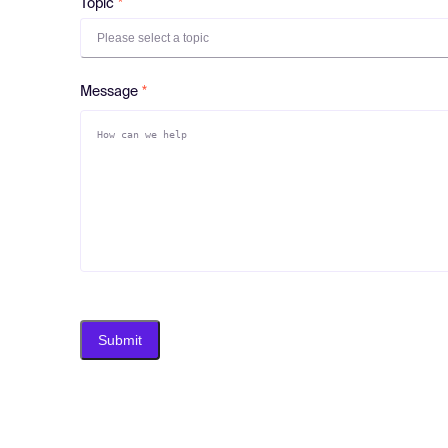
Topic
Please select a topic
Message
Submit