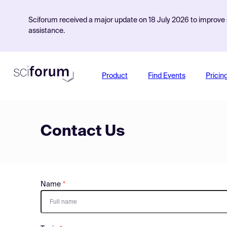
Sciforum received a major update on 18 July 2026 to improve s
assistance.
Product
Find Events
Pricin
Contact Us
Name