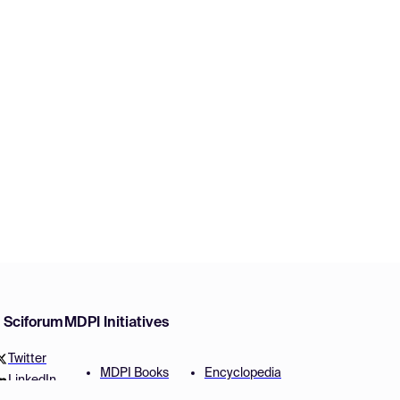
w Sciforum
MDPI Initiatives
Twitter
MDPI Books
Encyclopedia
LinkedIn
Preprints
JAMS