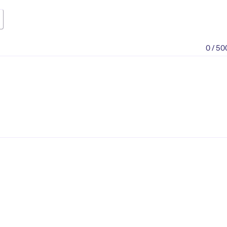
0 / 50