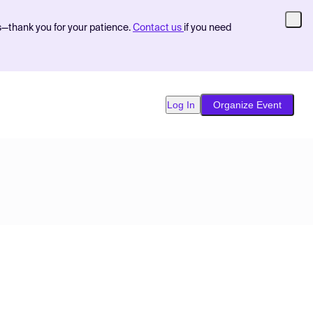
s—thank you for your patience.
Contact us
if you need
Log In
Organize Event