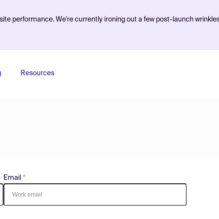
ite performance. We're currently ironing out a few post-launch wrinkle
g
Resources
Email