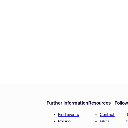
Further Information
Resources
Follo
Find events
Contact
Pricing
FAQs