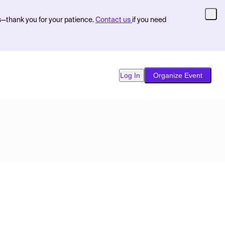
s—thank you for your patience.
Contact us
if you need
Log In
Organize Event