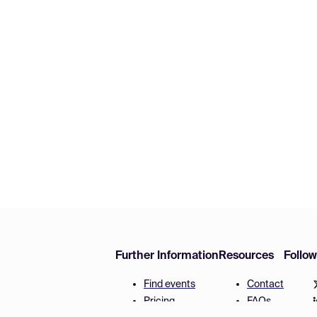
Further Information
Resources
Follo
Find events
Contact
Pricing
FAQs