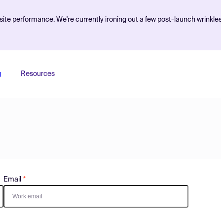
ite performance. We're currently ironing out a few post-launch wrinkle
g
Resources
Email