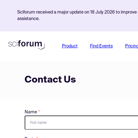
Sciforum received a major update on 18 July 2026 to improve s
assistance.
Product
Find Events
Pricin
Contact Us
Name