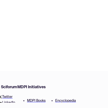
w Sciforum
MDPI Initiatives
Twitter
MDPI Books
Encyclopedia
LinkedIn
Preprints
JAMS