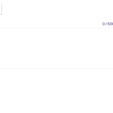
0 / 50