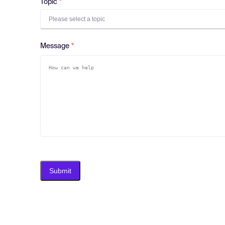
Topic
Please select a topic
Message
Submit