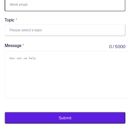
Log in
Topic
Please select a topic
Message
0 / 5000
Submit