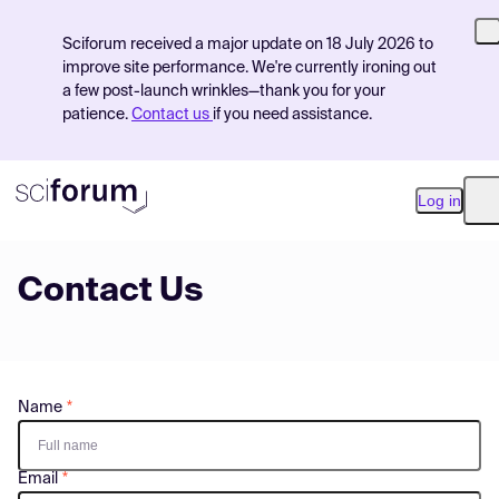
Sciforum received a major update on 18 July 2026 to
improve site performance. We're currently ironing out
a few post-launch wrinkles—thank you for your
patience.
Contact us
if you need assistance.
Log in
O
Contact Us
Product
Find Events
Pricing
Name
Resources
Email