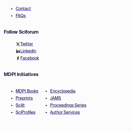
Contact
FAQs
Follow Sciforum
Twitter
LinkedIn
Facebook
MDPI Initiatives
MDPI Books
Encyclopedia
Preprints
JAMS
Scilit
Proceedings Series
SciProfiles
Author Services