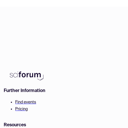
Further Information
Find events
Pricing
Resources