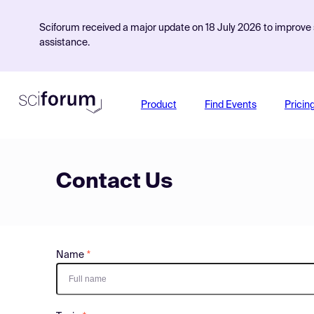
Sciforum received a major update on 18 July 2026 to improve s
assistance.
Product
Find Events
Pricin
Contact Us
Name