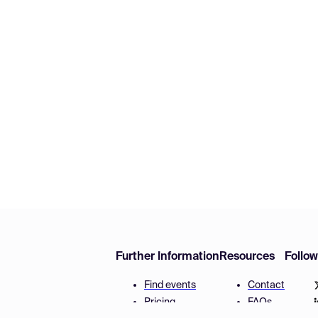
Further Information
Resources
Follo
Find events
Contact
Pricing
FAQs