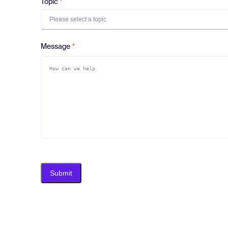
Topic
Please select a topic
Message
Submit