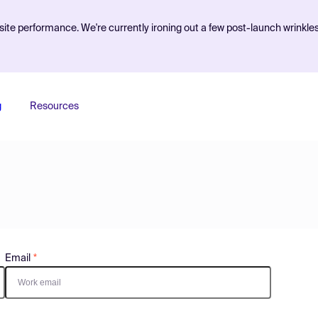
ite performance. We're currently ironing out a few post-launch wrinkle
g
Resources
Email