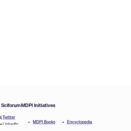
w Sciforum
MDPI Initiatives
Twitter
MDPI Books
Encyclopedia
LinkedIn
Preprints
JAMS