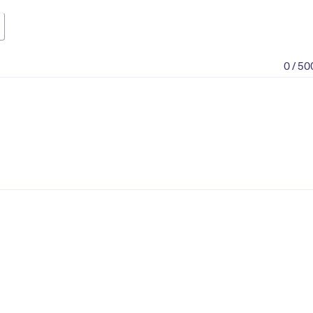
0 / 50