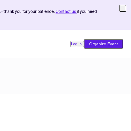
s—thank you for your patience.
Contact us
if you need
Organize Event
Log In