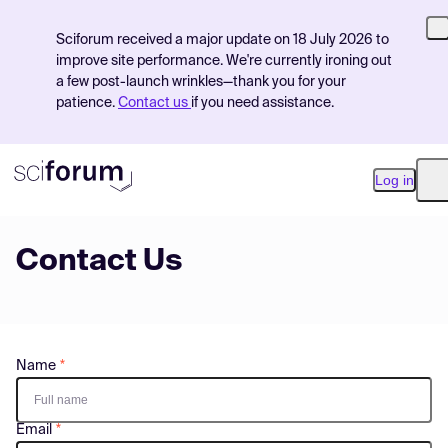
Sciforum received a major update on 18 July 2026 to
improve site performance. We're currently ironing out
a few post-launch wrinkles—thank you for your
patience.
Contact us
if you need assistance.
Log in
O
Contact Us
Product
Find Events
Pricing
Name
Resources
Email