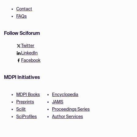
Contact
FAQs
Follow Sciforum
Twitter
LinkedIn
Facebook
MDPI Initiatives
MDPI Books
Encyclopedia
Preprints
JAMS
Scilit
Proceedings Series
SciProfiles
Author Services