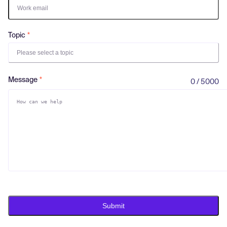
Log in
Topic
Please select a topic
Message
0 / 5000
Submit