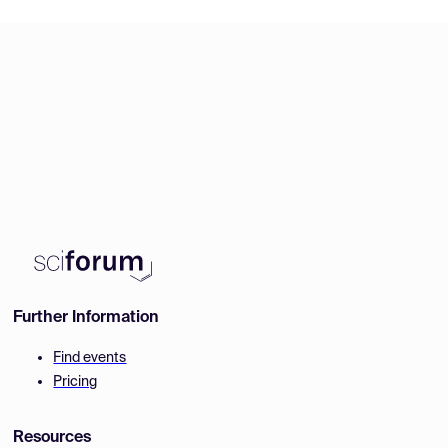
Further Information
Find events
Pricing
Resources