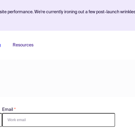
ite performance. We're currently ironing out a few post-launch wrinkle
g
Resources
Email