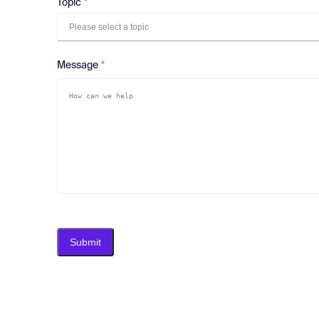
Topic
Please select a topic
Message
Submit