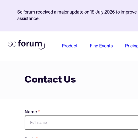
Sciforum received a major update on 18 July 2026 to improve s
assistance.
Product
Find Events
Pricin
Contact Us
Name