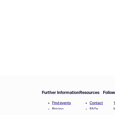
Further Information
Resources
Follo
Find events
Contact
Pricing
FAQs