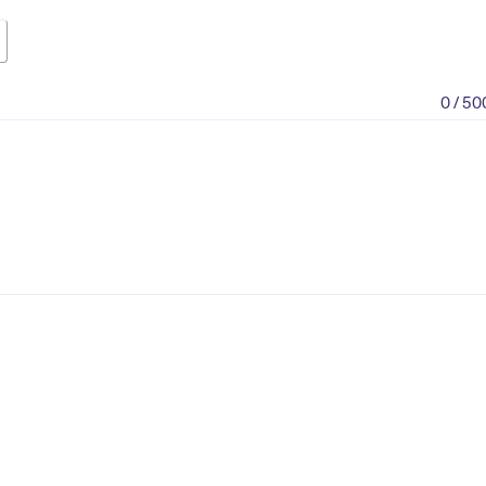
0 / 50