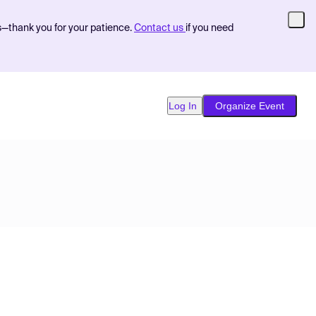
s—thank you for your patience.
Contact us
if you need
Log In
Organize Event