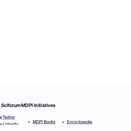
w Sciforum
MDPI Initiatives
Twitter
MDPI Books
Encyclopedia
LinkedIn
Preprints
JAMS