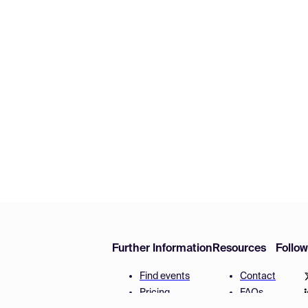
Further Information
Resources
Follo
Find events
Contact
Pricing
FAQs