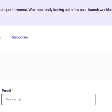
ite performance. We're currently ironing out a few post-launch wrinkle
g
Resources
Email