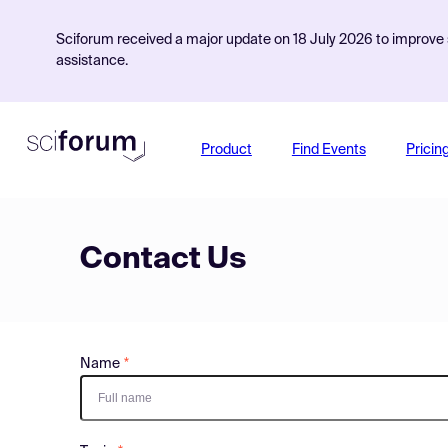
Sciforum received a major update on 18 July 2026 to improve s
assistance.
Product
Find Events
Pricin
Contact Us
Name