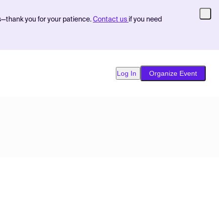
s—thank you for your patience.
Contact us
if you need
Log In
Organize Event