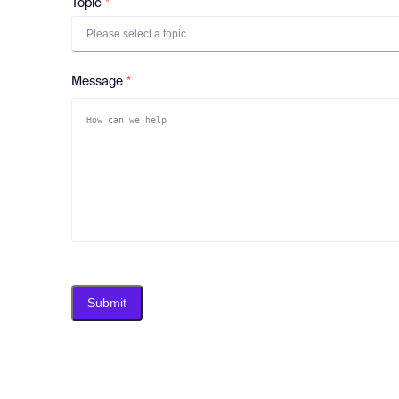
Topic
Please select a topic
Message
Submit