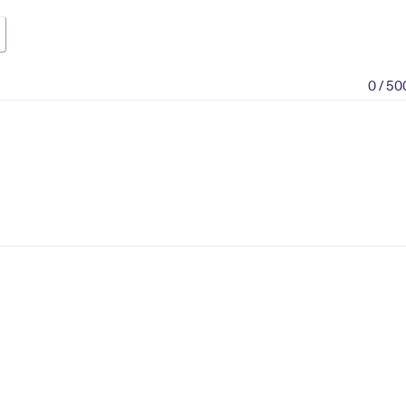
0 / 50