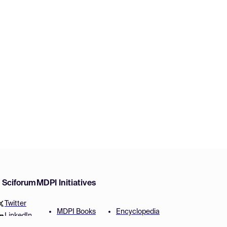
w Sciforum
MDPI Initiatives
Twitter
MDPI Books
Encyclopedia
LinkedIn
Preprints
JAMS