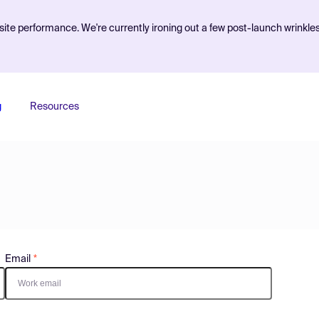
ite performance. We're currently ironing out a few post-launch wrinkle
g
Resources
Email