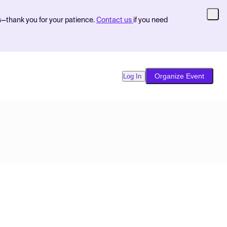
s—thank you for your patience.
Contact us
if you need
Organize Event
Log In