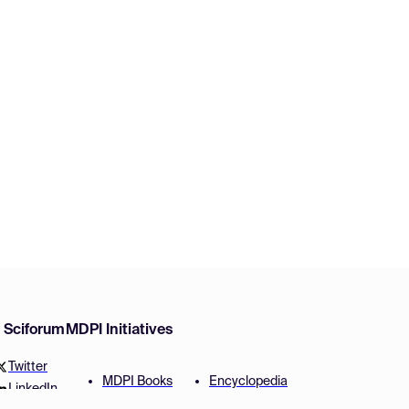
w Sciforum
MDPI Initiatives
Twitter
MDPI Books
Encyclopedia
LinkedIn
Preprints
JAMS