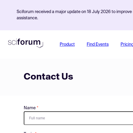
Sciforum received a major update on 18 July 2026 to improve s
assistance.
Product
Find Events
Pricin
Contact Us
Name