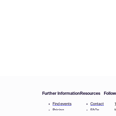
Further Information
Resources
Follo
Find events
Contact
Pricing
FAQs