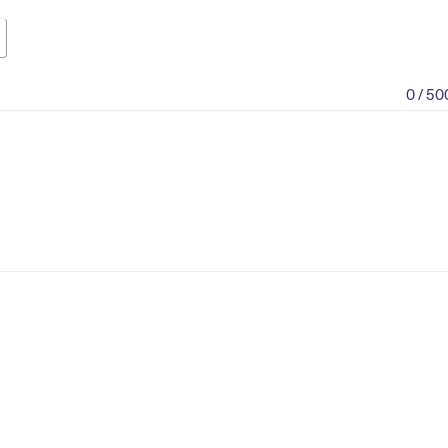
0 / 50