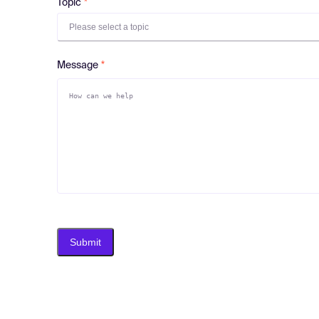
Topic
Please select a topic
Message
Submit