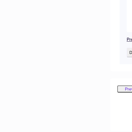
Pr
D
Pre