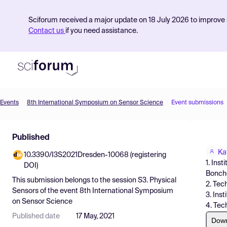
Sciforum received a major update on 18 July 2026 to improve s
Contact us
if you need assistance.
Events
8th International Symposium on Sensor Science
Event submissions
Product
Published
Find Events
Ka
10.3390/I3S2021Dresden-10068 (registering
Pricing
1. Ins
DOI)
Bonchev
Resources
This submission belongs to the session
S3. Physical
2. Tec
Sensors
of the event
8th International Symposium
3. Ins
on Sensor Science
4. Tech
Published date
17 May, 2021
Dow