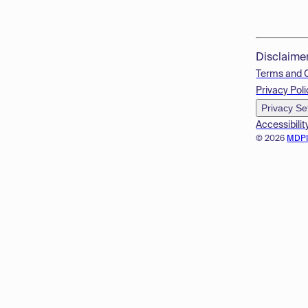
Disclaime
Terms and 
Privacy Poli
Privacy Se
Accessibilit
© 2026
MDP