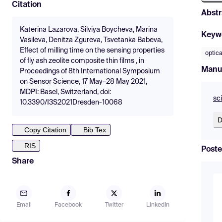
Citation
Abstr
Katerina Lazarova, Silviya Boycheva, Marina
Keyw
Vasileva, Denitza Zgureva, Tsvetanka Babeva,
Effect of milling time on the sensing properties
optica
of fly ash zeolite composite thin films , in
Manu
Proceedings of 8th International Symposium
on Sensor Science, 17 May–28 May 2021,
MDPI: Basel, Switzerland, doi:
sc
10.3390/I3S2021Dresden-10068
D
Copy Citation
Bib Tex
RIS
Poste
Share
Email
Facebook
Twitter
LinkedIn