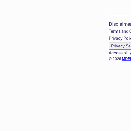
Disclaime
Terms and 
Privacy Poli
Privacy Se
Accessibilit
© 2026
MDP