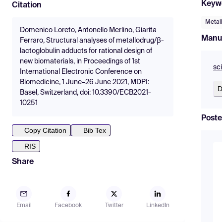
Keyw
Citation
Metal
Domenico Loreto, Antonello Merlino, Giarita
Manu
Ferraro, Structural analyses of metallodrug/β-
lactoglobulin adducts for rational design of
new biomaterials, in Proceedings of 1st
sc
International Electronic Conference on
Biomedicine, 1 June–26 June 2021, MDPI:
D
Basel, Switzerland, doi: 10.3390/ECB2021-
10251
Poste
Copy Citation
Bib Tex
RIS
Share
Email
Facebook
Twitter
LinkedIn