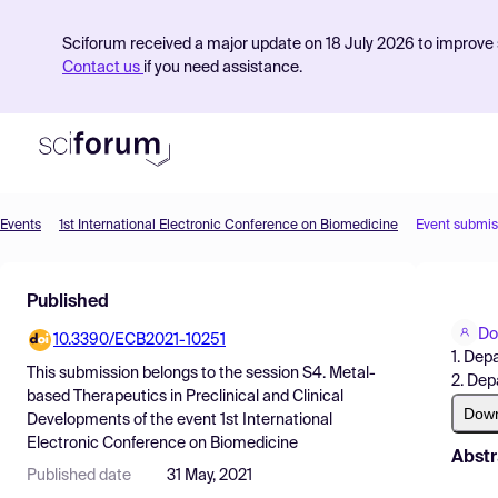
Sciforum received a major update on 18 July 2026 to improve s
Contact us
if you need assistance.
Events
1st International Electronic Conference on Biomedicine
Event submis
Product
Published
Find Events
Do
10.3390/ECB2021-10251
Pricing
1. Dep
This submission belongs to the session
S4. Metal-
2. Dep
Resources
based Therapeutics in Preclinical and Clinical
Dow
Developments
of the event
1st International
Electronic Conference on Biomedicine
Abstr
Published date
31 May, 2021