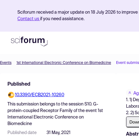
Sciforum received a major update on 18 July 2026 to improve s
Contact us
if you need assistance.
Events
1st International Electronic Conference on Biomedicine
Event submis
Product
Published
Find Events
Ag
10.3390/ECB2021-10260
Pricing
1. 1) 
This submission belongs to the session
S10. G-
Labora
Resources
protein-coupled Receptor Family
of the event
1st
2. 2) S
International Electronic Conference on
Dow
Biomedicine
Published date
31 May, 2021
Abstr