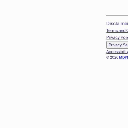
Disclaime
Terms and 
Privacy Poli
Privacy Se
Accessibilit
© 2026
MDP