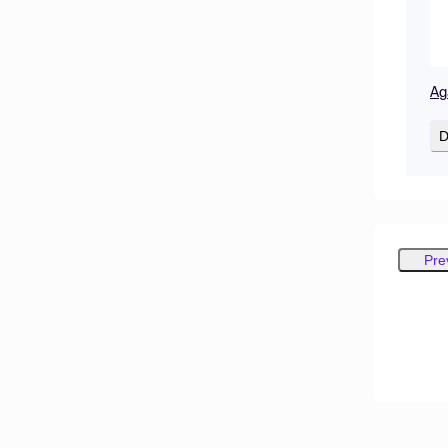
Ag
D
Pre