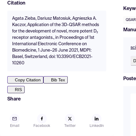
Citation
Keyw
Agata Zieba, Dariusz Matosiuk, Agnieszka A.
QSAR
Kaczor, Application of the 3D-QSAR methods
Manu
for the development of novel, more potent D₂
receptor antagonists., in Proceedings of 1st
International Electronic Conference on
sc
Biomedicine, 1 June–26 June 2021, MDPI:
Basel, Switzerland, doi: 10.3390/ECB2021-
D
10260
Poste
Copy Citation
Bib Tex
RIS
Share
Email
Facebook
Twitter
LinkedIn