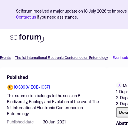
Sciforum received a major update on 18 July 2026 to improve s
Contact us
if you need assistance.
Events
The 1st International Electronic Conference on Entomology
Event su
Product
Published
Find Events
Me
10.3390/IECE-10371
Pricing
1. Dep
This submission belongs to the session
B.
2. Dep
Resources
Biodiversity, Ecology and Evolution
of the event
The
3. Dep
1st International Electronic Conference on
Dow
Entomology
Published date
30 Jun, 2021
Abstr