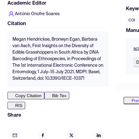
Academic Editor
Keyw
António Onofre Soares
COI
Citation
Manu
Megan Hendrickse, Bronwyn Egan, Barbara
van Asch, First Insights on the Diversity of
sc
Edible Grasshoppers in South Africa by DNA
Barcoding of Ethnospecies, in Proceedings of
D
The 1st International Electronic Conference on
Entomology, 1 July–15 July 2021, MDPI: Basel,
Switzerland, doi: 10.3390/IECE-10371
Copy Citation
Bib Tex
Pre
RIS
Share