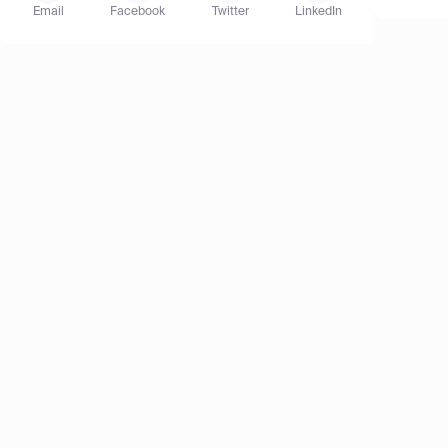
Email
Facebook
Twitter
LinkedIn