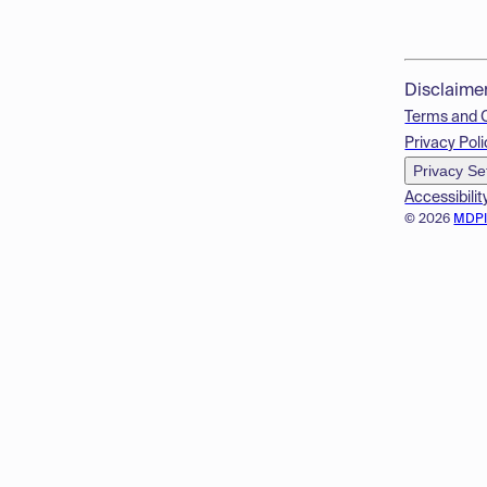
Disclaime
Terms and 
Privacy Poli
Privacy Se
Accessibilit
© 2026
MDP