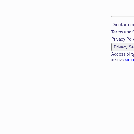
Disclaime
Terms and 
Privacy Poli
Privacy Se
Accessibilit
© 2026
MDP