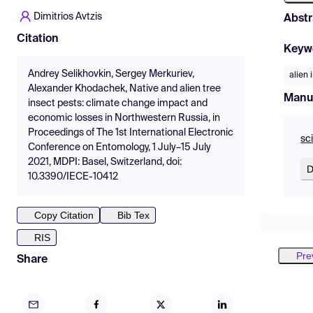
Dimitrios Avtzis
Abstr
Citation
Keyw
Andrey Selikhovkin, Sergey Merkuriev,
alien 
Alexander Khodаchek, Native and alien tree
Manu
insect pests: climate change impact and
economic losses in Northwestern Russia, in
Proceedings of The 1st International Electronic
sc
Conference on Entomology, 1 July–15 July
2021, MDPI: Basel, Switzerland, doi:
D
10.3390/IECE-10412
Copy Citation
Bib Tex
RIS
Pre
Share