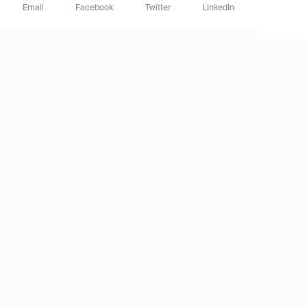
Email
Facebook
Twitter
LinkedIn