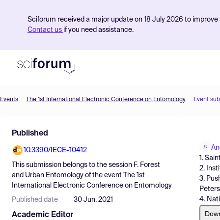
Sciforum received a major update on 18 July 2026 to improve s
Contact us
if you need assistance.
Events
The 1st International Electronic Conference on Entomology
Event su
Product
Published
Find Events
An
10.3390/IECE-10412
Pricing
1. Sai
This submission belongs to the session
F. Forest
2. Ins
Resources
and Urban Entomology
of the event
The 1st
3. Pus
International Electronic Conference on Entomology
Peters
4. Nat
Published date
30 Jun, 2021
Dow
Academic Editor