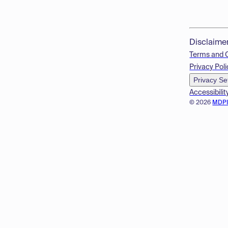
Disclaime
Terms and 
Privacy Poli
Privacy Se
Accessibilit
© 2026
MDP