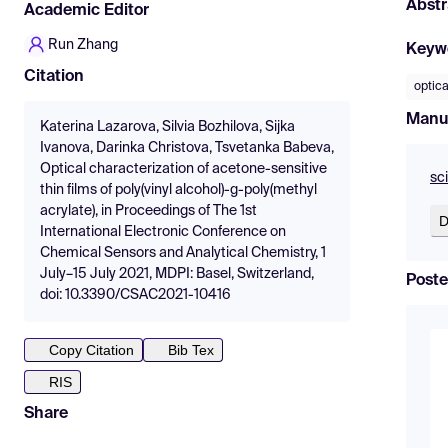
Abstr
Academic Editor
Run Zhang
Keyw
Citation
optica
Manu
Katerina Lazarova, Silvia Bozhilova, Sijka
Ivanova, Darinka Christova, Tsvetanka Babeva,
Optical characterization of acetone-sensitive
sc
thin films of poly(vinyl alcohol)-g-poly(methyl
acrylate), in Proceedings of The 1st
D
International Electronic Conference on
Chemical Sensors and Analytical Chemistry, 1
July–15 July 2021, MDPI: Basel, Switzerland,
Poste
doi: 10.3390/CSAC2021-10416
Copy Citation
Bib Tex
RIS
Share