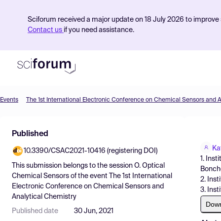
Sciforum received a major update on 18 July 2026 to improve s
Contact us
if you need assistance.
Events
Product
Published
Find Events
Ka
10.3390/CSAC2021-10416 (registering DOI)
Pricing
1. Ins
This submission belongs to the session
O. Optical
Bonchev
Resources
Chemical Sensors
of the event
The 1st International
2. Ins
Electronic Conference on Chemical Sensors and
3. Ins
Analytical Chemistry
Dow
Published date
30 Jun, 2021