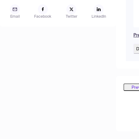
Email
Facebook
Twitter
LinkedIn
Pr
D
Pre