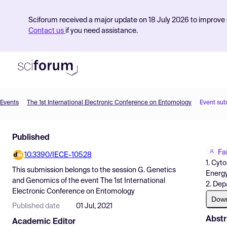
Sciforum received a major update on 18 July 2026 to improve s
Contact us
if you need assistance.
Events
The 1st International Electronic Conference on Entomology
Event su
Product
Published
Find Events
Fa
10.3390/IECE-10528
Pricing
1. Cyt
This submission belongs to the session
G. Genetics
Energ
Resources
and Genomics
of the event
The 1st International
2. Dep
Electronic Conference on Entomology
Dow
Published date
01 Jul, 2021
Abstr
Academic Editor