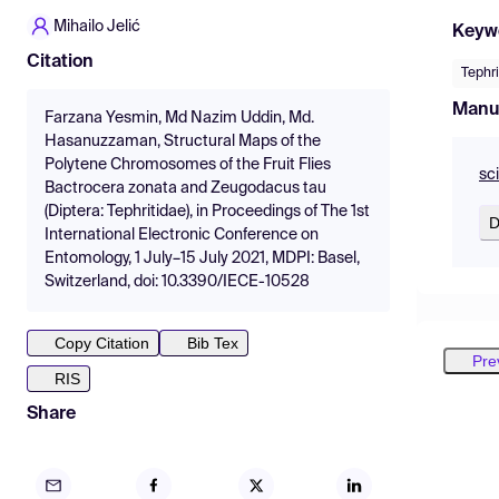
Mihailo Jelić
Keyw
Citation
Tephrit
Manu
Farzana Yesmin, Md Nazim Uddin, Md.
Hasanuzzaman, Structural Maps of the
Polytene Chromosomes of the Fruit Flies
sc
Bactrocera zonata and Zeugodacus tau
(Diptera: Tephritidae), in Proceedings of The 1st
D
International Electronic Conference on
Entomology, 1 July–15 July 2021, MDPI: Basel,
Switzerland, doi: 10.3390/IECE-10528
Copy Citation
Bib Tex
Pre
RIS
Share