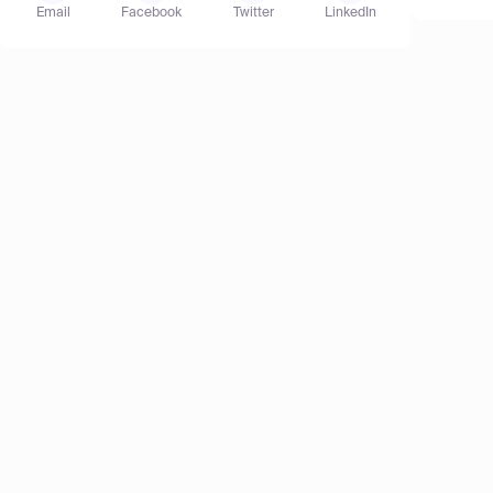
Email
Facebook
Twitter
LinkedIn