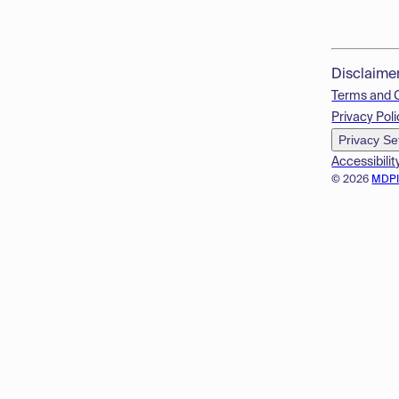
Disclaime
Terms and 
Privacy Poli
Privacy Se
Accessibilit
© 2026
MDP