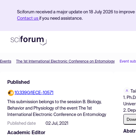
Sciforum received a major update on 18 July 2026 to improve s
Contact us
if you need assistance.
Events
The 1st International Electronic Conference on Entomology
Event su
Product
Published
Find Events
Ta
10.3390/IECE-10571
Pricing
1. Ph.
This submission belongs to the session
B. Biology,
Univer
Resources
Behavior and Physiology
of the event
The 1st
2. Dep
International Electronic Conference on Entomology
Dow
Published date
02 Jul, 2021
Abstr
Academic Editor