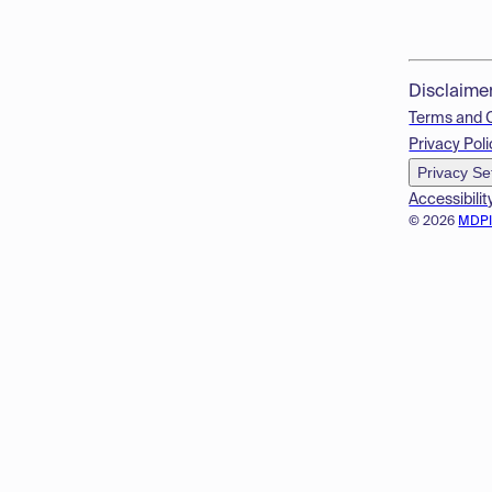
Disclaime
Terms and 
Privacy Poli
Privacy Se
Accessibilit
© 2026
MDP