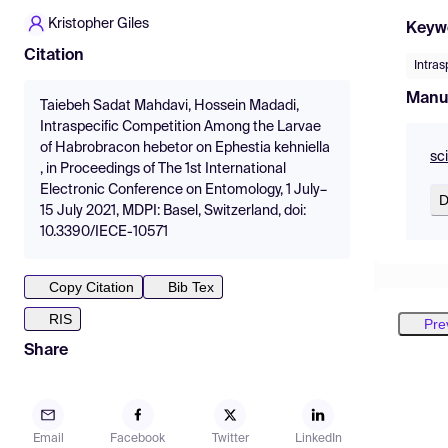
Kristopher Giles
Keyw
Citation
Intras
Manu
Taiebeh Sadat Mahdavi, Hossein Madadi,
Intraspecific Competition Among the Larvae
of Habrobracon hebetor on Ephestia kehniella
sc
, in Proceedings of The 1st International
Electronic Conference on Entomology, 1 July–
D
15 July 2021, MDPI: Basel, Switzerland, doi:
10.3390/IECE-10571
Copy Citation
Bib Tex
RIS
Pre
Share
Email
Facebook
Twitter
LinkedIn