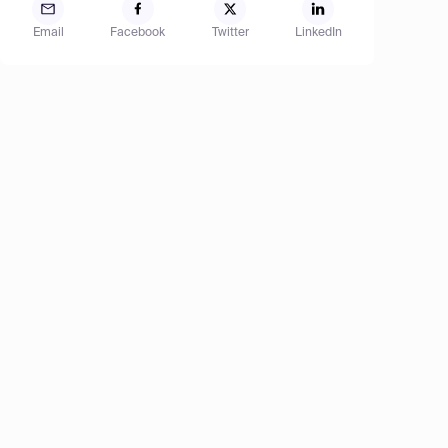
Email
Facebook
Twitter
LinkedIn