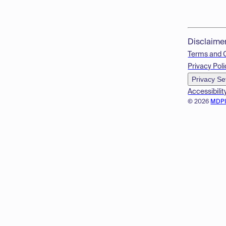
Disclaime
Terms and 
Privacy Poli
Privacy Se
Accessibilit
© 2026
MDP