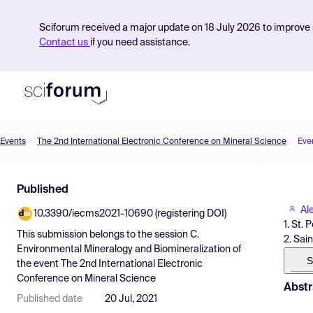
Sciforum received a major update on 18 July 2026 to improve s
Contact us
if you need assistance.
Events
The 2nd International Electronic Conference on Mineral Science
Eve
Product
Published
Find Events
Al
10.3390/iecms2021-10690 (registering DOI)
Pricing
1. St. 
This submission belongs to the session
C.
2. Sai
Resources
Environmental Mineralogy and Biomineralization
of
S
the event
The 2nd International Electronic
Conference on Mineral Science
Abstr
Published date
20 Jul, 2021