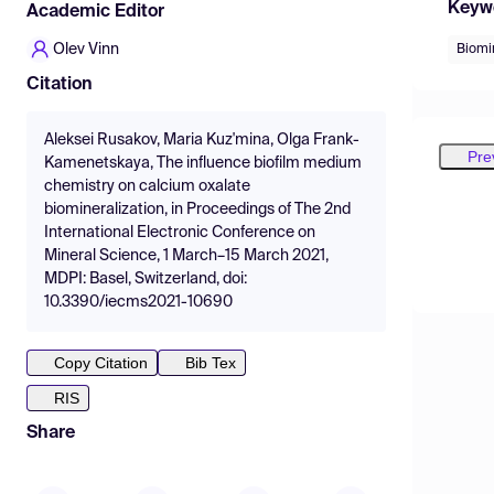
Keyw
Academic Editor
Olev Vinn
Biomi
Citation
Aleksei Rusakov, Maria Kuz'mina, Olga Frank-
Pre
Kamenetskaya, The influence biofilm medium
chemistry on calcium oxalate
biomineralization, in Proceedings of The 2nd
International Electronic Conference on
Mineral Science, 1 March–15 March 2021,
MDPI: Basel, Switzerland, doi:
10.3390/iecms2021-10690
Copy Citation
Bib Tex
RIS
Share