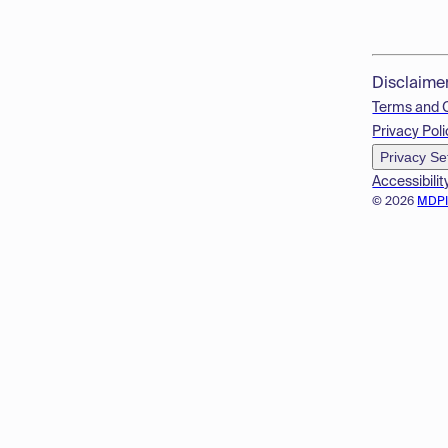
Disclaime
Terms and 
Privacy Poli
Privacy Se
Accessibilit
© 2026
MDP