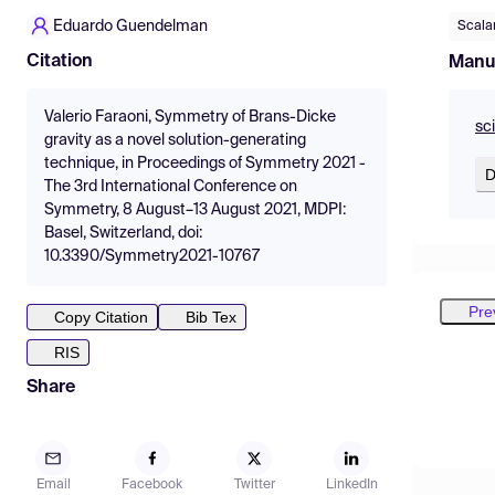
Eduardo Guendelman
Scalar
Citation
Manu
Valerio Faraoni, Symmetry of Brans-Dicke
sc
gravity as a novel solution-generating
technique, in Proceedings of Symmetry 2021 -
D
The 3rd International Conference on
Symmetry, 8 August–13 August 2021, MDPI:
Basel, Switzerland, doi:
10.3390/Symmetry2021-10767
Pre
Copy Citation
Bib Tex
RIS
Share
Email
Facebook
Twitter
LinkedIn