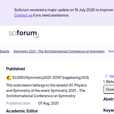
Sciforum received a major update on 18 July 2026 to improve s
Contact us
if you need assistance.
Events
Symmetry 2021 - The 3rd International Conference on Symmetry
Eve
Product
Published
Find Events
Va
10.3390/Symmetry2021-10767 (registering DOI)
Pricing
1. Bis
This submission belongs to the session
S1. Physics
Resources
Dow
and Symmetry
of the event
Symmetry 2021 - The
3rd International Conference on Symmetry
Abstr
Published date
07 Aug, 2021
Keyw
Academic Editor