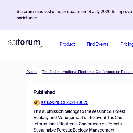
Sciforum received a major update on 18 July 2026 to improve s
assistance.
Product
Find Events
Pricin
Events
Published
10.3390/IECF2021-10823
This submission belongs to the session
S1. Forest
Ecology and Management
of the event
The 2nd
International Electronic Conference on Forests —
Sustainable Forests: Ecology, Management,