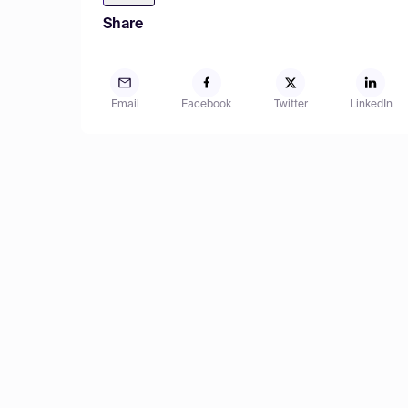
Share
Email
Facebook
Twitter
LinkedIn