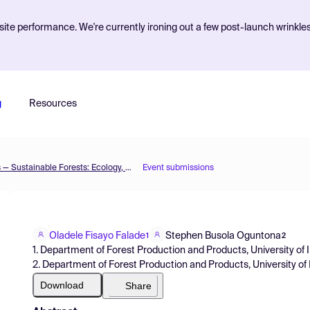
ite performance. We're currently ironing out a few post-launch wrinkle
g
Resources
The 2nd International Electronic Conference on Forests — Sustainable Forests: Ecology, Management, Products and Trade
Event submissions
Oladele Fisayo Falade
Stephen Busola Oguntona
1
2
1. Department of Forest Production and Products, University of I
2. Department of Forest Production and Products, University of 
Download
Share