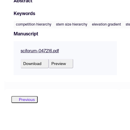
Abstract
Keywords
competition hierarchy
stem size hierarchy
elevation gradient
st
Manuscript
sciforum-047216.pdf
Download
Preview
Previous