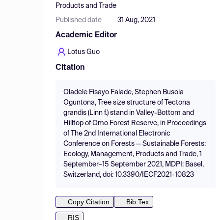
Products and Trade
Published date
31 Aug, 2021
Academic Editor
Lotus Guo
Citation
Oladele Fisayo Falade, Stephen Busola
Oguntona, Tree size structure of Tectona
grandis (Linn f.) stand in Valley-Bottom and
Hilltop of Omo Forest Reserve, in Proceedings
of The 2nd International Electronic
Conference on Forests — Sustainable Forests:
Ecology, Management, Products and Trade, 1
September–15 September 2021, MDPI: Basel,
Switzerland, doi: 10.3390/IECF2021-10823
Copy Citation
Bib Tex
RIS