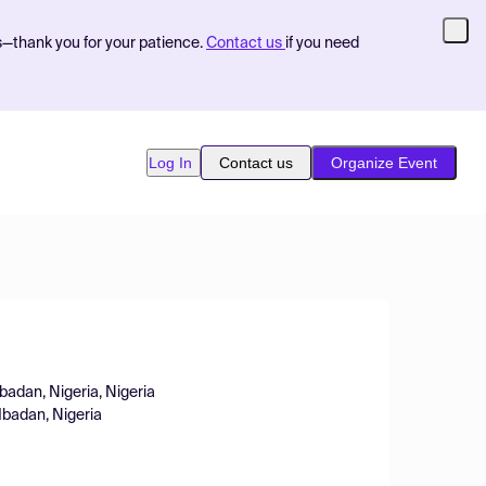
s—thank you for your patience.
Contact us
if you need
Log In
Contact us
Organize Event
badan, Nigeria, Nigeria
Ibadan, Nigeria