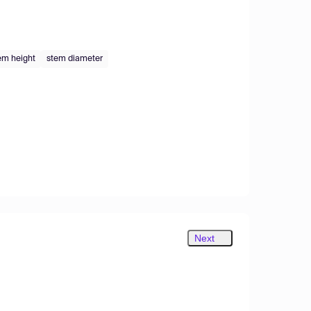
em height
stem diameter
Next