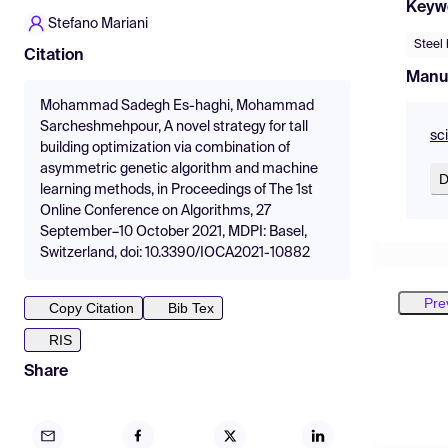
Keyw
Stefano Mariani
Steel 
Citation
Manu
Mohammad Sadegh Es-haghi, Mohammad
Sarcheshmehpour, A novel strategy for tall
sc
building optimization via combination of
asymmetric genetic algorithm and machine
D
learning methods, in Proceedings of The 1st
Online Conference on Algorithms, 27
September–10 October 2021, MDPI: Basel,
Switzerland, doi: 10.3390/IOCA2021-10882
Pre
Copy Citation
Bib Tex
RIS
Share