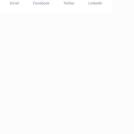
Email
Facebook
Twitter
LinkedIn