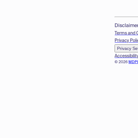
Disclaime
Terms and 
Privacy Poli
Privacy Se
Accessibilit
© 2026
MDP