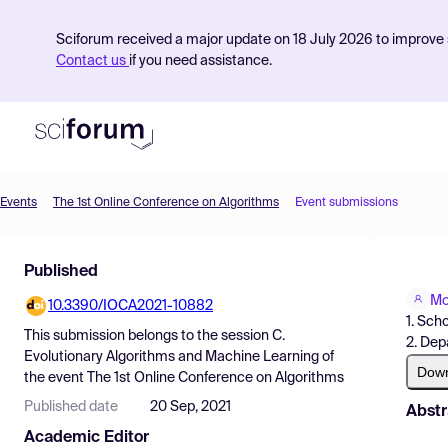
Sciforum received a major update on 18 July 2026 to improve s
Contact us
if you need assistance.
Events
The 1st Online Conference on Algorithms
Event submissions
Product
Published
Find Events
Mo
10.3390/IOCA2021-10882
Pricing
1. Sch
This submission belongs to the session
C.
2. Dep
Resources
Evolutionary Algorithms and Machine Learning
of
Dow
the event
The 1st Online Conference on Algorithms
Published date
20 Sep, 2021
Abstr
Academic Editor