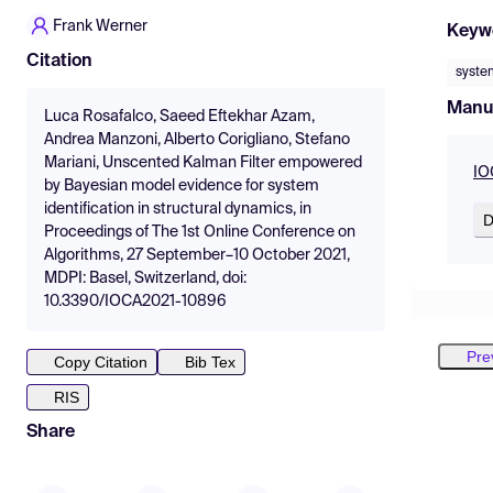
Frank Werner
Keyw
Citation
system
Manu
Luca Rosafalco, Saeed Eftekhar Azam,
Andrea Manzoni, Alberto Corigliano, Stefano
Mariani, Unscented Kalman Filter empowered
IO
by Bayesian model evidence for system
identification in structural dynamics, in
D
Proceedings of The 1st Online Conference on
Algorithms, 27 September–10 October 2021,
MDPI: Basel, Switzerland, doi:
10.3390/IOCA2021-10896
Pre
Copy Citation
Bib Tex
RIS
Share