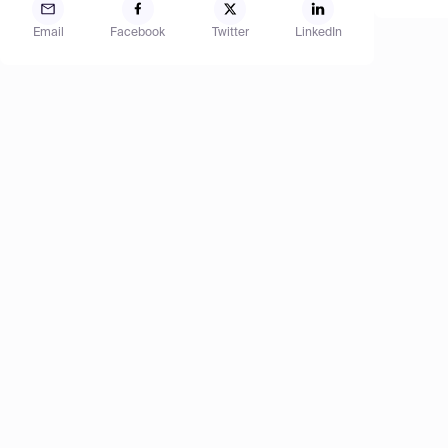
Email
Facebook
Twitter
LinkedIn