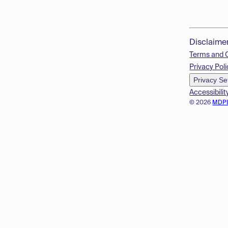
Disclaime
Terms and 
Privacy Poli
Privacy Se
Accessibilit
© 2026
MDP