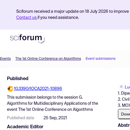
Sciforum received a major update on 18 July 2026 to improve s
Contact us
if you need assistance.
Events
The 1st Online Conference on Algorithms
Event submissions
Product
Published
Find Events
Lu
10.3390/IOCA2021-10896
Pricing
1. Dip
This submission belongs to the session
G.
2. Civ
Resources
Algorithms for Multidisciplinary Applications
of the
3. MOX
event
The 1st Online Conference on Algorithms
Dow
Published date
25 Sep, 2021
Abstr
Academic Editor