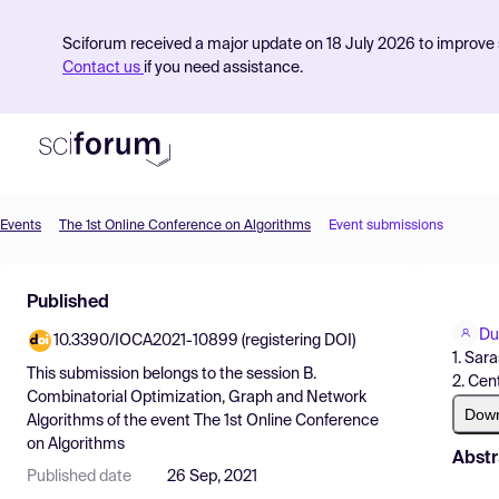
Sciforum received a major update on 18 July 2026 to improve s
Contact us
if you need assistance.
Events
The 1st Online Conference on Algorithms
Event submissions
Product
Published
Find Events
Du
10.3390/IOCA2021-10899 (registering DOI)
Pricing
1. Sar
This submission belongs to the session
B.
2. Cen
Resources
Combinatorial Optimization, Graph and Network
Dow
Algorithms
of the event
The 1st Online Conference
on Algorithms
Abstr
Published date
26 Sep, 2021