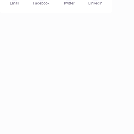
Email
Facebook
Twitter
LinkedIn