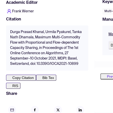
Keyw
Academic Editor
Frank Werner
Multi
Citation
Manu
Durga Prasad Khanal, Urmila Pyakurel, Tanka
Ma
Nath Dhamala, Maximum Multi-Commodity
Flow with Proportional and Flow-dependent
D
Capacity Sharing, in Proceedings of The 1st
Online Conference on Algorithms, 27
September–10 October 2021, MDPI: Basel,
Switzerland, doi: 10.3390/IOCA2021-10899
Pre
Copy Citation
Bib Tex
RIS
Share