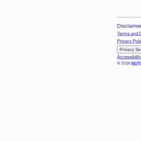
Disclaime
Terms and 
Privacy Poli
Privacy Se
Accessibilit
© 2026
MDP