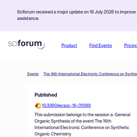
Sciforum received a major update on 18 July 2026 to improve s
assistance.
Product
Find Events
Pricin
Events
The 16th International Electronic Conference on Synth
Published
10.3390/ecsoc-16-01099
This submission belongs to the session
a. General
Organic Synthesis
of the event
The 16th
International Electronic Conference on Synthetic
Organic Chemistry