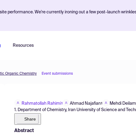
ite performance. We're currently ironing out a few post-launch wrinkle
g
Resources
etic Organic Chemistry
Event submissions
Rahmatollah Rahimi
Ahmad Najafian
Mehdi Deila
1
1
1. Department of Chemistry, Iran University of Science and Tec
Share
Abstract