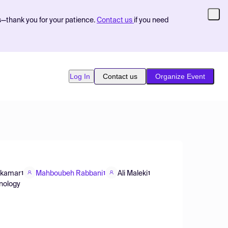
s—thank you for your patience.
Contact us
if you need
Log In
Contact us
Organize Event
mkamar
Mahboubeh Rabbani
Ali Maleki
1
1
1
hnology