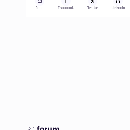
Email
Facebook
Twitter
LinkedIn