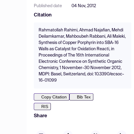
Published date
04 Nov, 2012
Citation
Rahmatollah Rahimi, Ahmad Najafian, Mehdi
Deilamkamar, Mahboubeh Rabbani, Ali Maleki,
Synthesis of Copper Porphyrin into SBA-16
Walls as Catalyst for Oxidation Reacti, in
Proceedings of The 16th International
Electronic Conference on Synthetic Organic
Chemistry, 1 November–30 November 2012,
MDPI: Basel, Switzerland, doi: 10.3390/ecsoc-
16-01099
Copy Citation
Bib Tex
RIS
Share