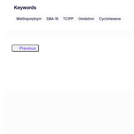
Keywords
Metlloporphyrn
SBA-16
TClPP
Oxidation
Cyclohexene
Previous