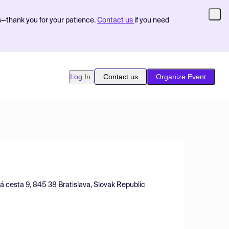
s—thank you for your patience.
Contact us
if you need
Log In
Contact us
Organize Event
á cesta 9, 845 38 Bratislava, Slovak Republic