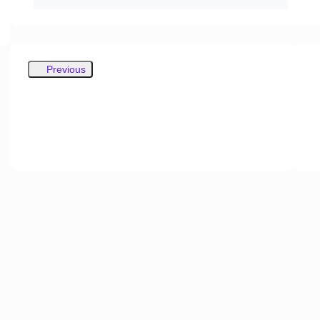
Previous