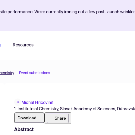
ite performance. We're currently ironing out a few post-launch wrinkle
g
Resources
Chemistry
Event submissions
Michal Hricovíni
1
1. Institute of Chemistry, Slovak Academy of Sciences, Dúbravsk
Download
Share
Abstract