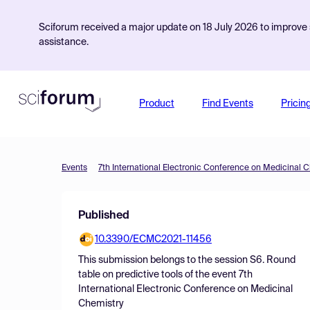
Sciforum received a major update on 18 July 2026 to improve s
assistance.
Product
Find Events
Pricin
Events
7th International Electronic Conference on Medicinal 
Published
10.3390/ECMC2021-11456
This submission belongs to the session
S6. Round
table on predictive tools
of the event
7th
International Electronic Conference on Medicinal
Chemistry