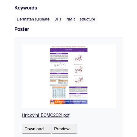
Keywords
Dermatan sulphate
DFT
NMR
structure
Poster
Hricovini_ECMC2021.pdf
Download
Preview