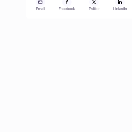
Email
Facebook
Twitter
LinkedIn