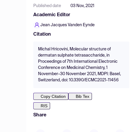
Published date
03 Nov, 2021
Academic Editor
Jean Jacques Vanden Eynde
Citation
Michal Hricovíni, Molecular structure of
dermatan sulphate tetrasaccharide, in
Proceedings of 7th International Electronic
Conference on Medicinal Chemistry, 1
November–30 November 2021, MDPI: Basel,
Switzerland, doi: 10.3390/ECMC2021-11456
Copy Citation
Bib Tex
RIS
Share