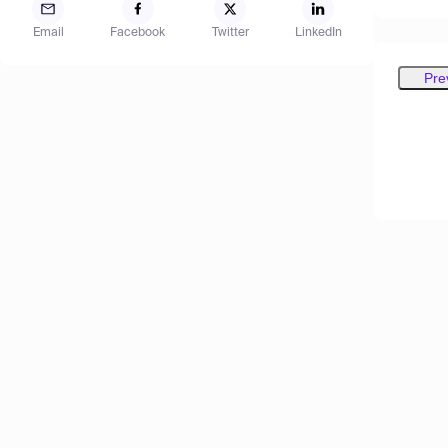
Email
Facebook
Twitter
LinkedIn
Pre