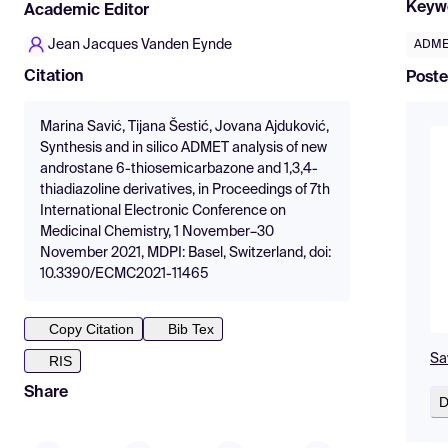
Keyw
Academic Editor
Jean Jacques Vanden Eynde
ADME
Citation
Poste
Marina Savić, Tijana Šestić, Jovana Ajduković,
Synthesis and in silico ADMET analysis of new
androstane 6-thiosemicarbazone and 1,3,4-
thiadiazoline derivatives, in Proceedings of 7th
International Electronic Conference on
Medicinal Chemistry, 1 November–30
November 2021, MDPI: Basel, Switzerland, doi:
10.3390/ECMC2021-11465
Copy Citation
Bib Tex
Sav
RIS
Share
D