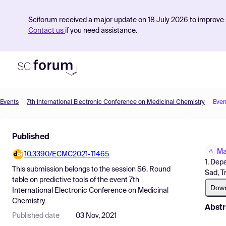
Sciforum received a major update on 18 July 2026 to improve s
Contact us
if you need assistance.
Events
7th International Electronic Conference on Medicinal Chemistry
Even
Product
Published
Find Events
Ma
10.3390/ECMC2021-11465
Pricing
1. Dep
This submission belongs to the session
S6. Round
Sad, T
Resources
table on predictive tools
of the event
7th
Dow
International Electronic Conference on Medicinal
Chemistry
Abstr
Published date
03 Nov, 2021