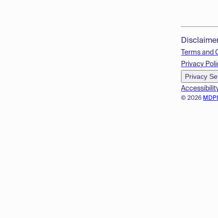
Disclaime
Terms and 
Privacy Poli
Privacy Se
Accessibilit
© 2026
MDP