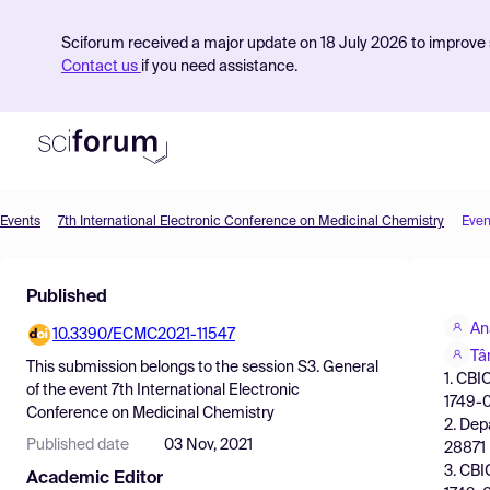
Sciforum received a major update on 18 July 2026 to improve s
Contact us
if you need assistance.
Events
7th International Electronic Conference on Medicinal Chemistry
Even
Product
Published
Find Events
An
10.3390/ECMC2021-11547
Pricing
Tâ
This submission belongs to the session
S3. General
1. CBI
Resources
of the event
7th International Electronic
1749-0
Conference on Medicinal Chemistry
2. Dep
Published date
03 Nov, 2021
28871 
3. CBI
Academic Editor