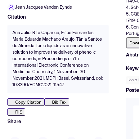
1749-0
Jean Jacques Vanden Eynde
4. Sch
5. CQE
Citation
1749-0
6. Cen
Ana Júlio, Rita Caparica, Filipe Fernandes,
Portug
Maria Eduarda Machado Araújo, Tânia Santos
Dow
de Almeida, Ionic liquids as an innovative
solution to improve the delivery of phenolic
Abstr
compounds, in Proceedings of 7th
International Electronic Conference on
Keyw
Medicinal Chemistry, 1 November–30
November 2021, MDPI: Basel, Switzerland, doi:
Ionic 
10.3390/ECMC2021-11547
Poste
Copy Citation
Bib Tex
RIS
Share