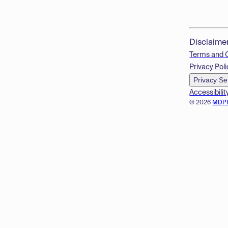
Disclaime
Terms and 
Privacy Poli
Privacy Se
Accessibilit
© 2026
MDP