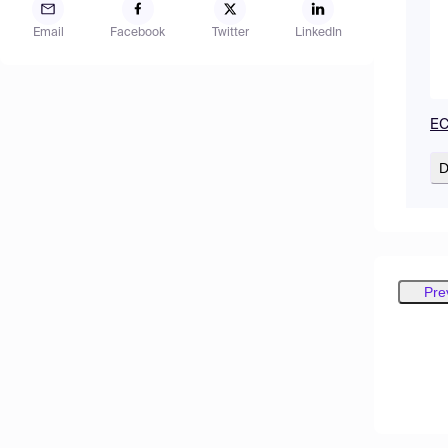
Email
Facebook
Twitter
LinkedIn
EC
D
Pre