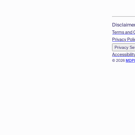
Disclaime
Terms and 
Privacy Poli
Privacy Se
Accessibilit
© 2026
MDP