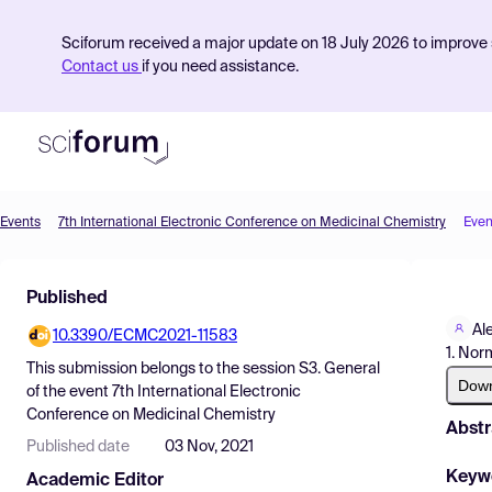
Sciforum received a major update on 18 July 2026 to improve s
Contact us
if you need assistance.
Events
7th International Electronic Conference on Medicinal Chemistry
Even
Product
Published
Find Events
Al
10.3390/ECMC2021-11583
Pricing
1. No
This submission belongs to the session
S3. General
Resources
Dow
of the event
7th International Electronic
Conference on Medicinal Chemistry
Abstr
Published date
03 Nov, 2021
Keyw
Academic Editor