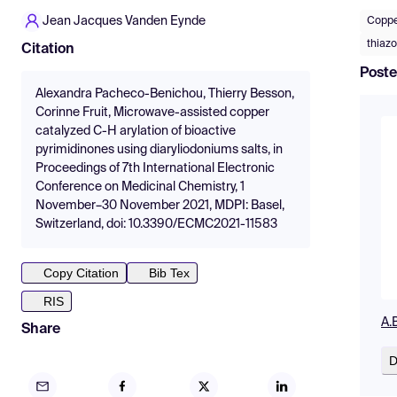
Jean Jacques Vanden Eynde
Coppe
thiazo
Citation
Poste
Alexandra Pacheco-Benichou, Thierry Besson,
Corinne Fruit, Microwave-assisted copper
catalyzed C-H arylation of bioactive
pyrimidinones using diaryliodoniums salts, in
Proceedings of 7th International Electronic
Conference on Medicinal Chemistry, 1
November–30 November 2021, MDPI: Basel,
Switzerland, doi: 10.3390/ECMC2021-11583
Copy Citation
Bib Tex
RIS
A.
Share
D