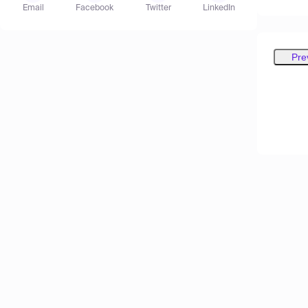
Email
Facebook
Twitter
LinkedIn
Pre