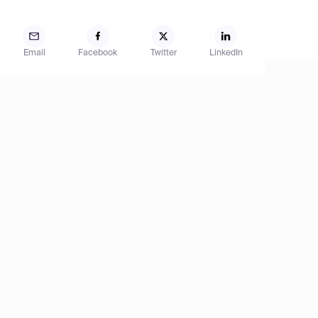
Email
Facebook
Twitter
LinkedIn