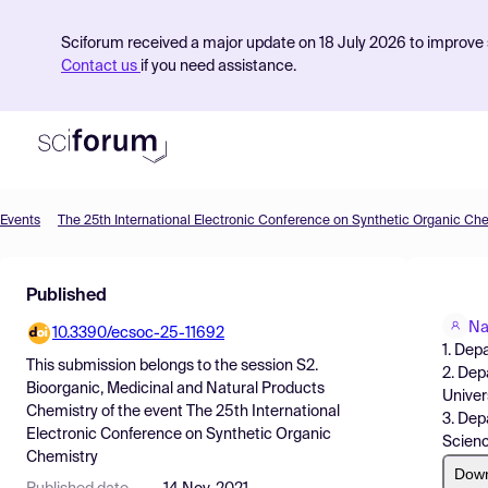
Sciforum received a major update on 18 July 2026 to improve s
Contact us
if you need assistance.
Events
The 25th International Electronic Conference on Synthetic Organic Ch
Product
Published
Find Events
Na
10.3390/ecsoc-25-11692
Pricing
1. Dep
This submission belongs to the session
S2.
2. Dep
Resources
Bioorganic, Medicinal and Natural Products
Univers
Chemistry
of the event
The 25th International
3. Dep
Electronic Conference on Synthetic Organic
Scienc
Chemistry
Dow