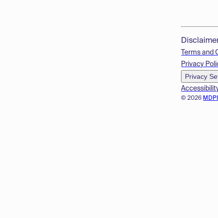
Disclaime
Terms and 
Privacy Poli
Privacy Se
Accessibilit
© 2026
MDP