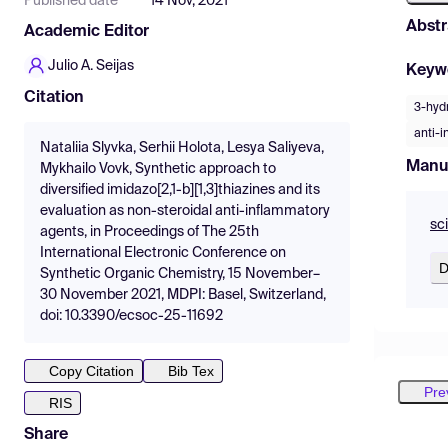
Published date
14 Nov, 2021
Abstr
Academic Editor
Julio A. Seijas
Keyw
Citation
3-hydr
anti-i
Nataliia Slyvka, Serhii Holota, Lesya Saliyeva,
Manu
Mykhailo Vovk, Synthetic approach to
diversified imidazo[2,1-b][1,3]thiazines and its
evaluation as non-steroidal anti-inflammatory
sc
agents, in Proceedings of The 25th
International Electronic Conference on
D
Synthetic Organic Chemistry, 15 November–
30 November 2021, MDPI: Basel, Switzerland,
doi: 10.3390/ecsoc-25-11692
Copy Citation
Bib Tex
Pre
RIS
Share