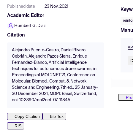
Published date
23 Nov, 2021
Keyw
Academic Editor
reinf
Humbert G. Díaz
Manu
Citation
AP
Alejandro Puente-Castro, Daniel Rivero
Cebrián, Alejandro Pazos Sierra, Enrique
D
Fernandez-Blanco, Artificial Intelligence
techniques for autonomous drone swarms, in
Proceedings of MOL2NET'21, Conference on
Molecular, Biomed., Comput. & Network
Science and Engineering, 7th ed., 25 January–
30 December 2021, MDPI: Basel, Switzerland,
Pre
doi: 10.3390/mol2net-07-11845
Copy Citation
Bib Tex
RIS