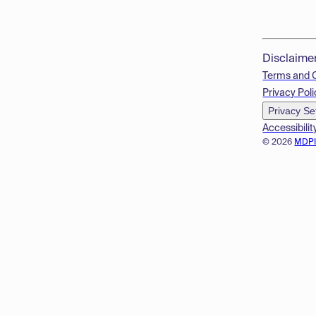
Disclaime
Terms and 
Privacy Poli
Privacy Se
Accessibilit
© 2026
MDP