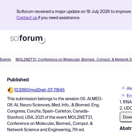
Sciforum received a major update on 18 July 2026 to improve s
Contact us
if you need assistance.
Events
Product
Published
Find Events
Al
10.3390/mol2net-07-11845
Pricing
En
This submission belongs to the session
05. AI.MED-
1. RN
Resources
08: AI, Neuro Sciences, Med. Info., & Biomed. Eng.
2. UD
Congress, Coruña, Spain-Carleton, Canada-
Dow
Stanford, USA, 2021
of the event
MOL2NET'21,
Conference on Molecular, Biomed., Comput. &
Abstr
Network Science and Engineering, 7th ed.