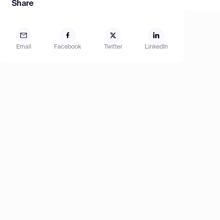
Share
Email
Facebook
Twitter
LinkedIn