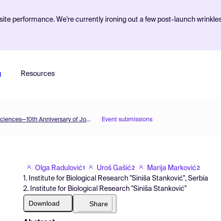
ite performance. We're currently ironing out a few post-launch wrinkle
g
Resources
The 2nd International Electronic Conference on Plant Sciences—10th Anniversary of Journal Plants
Event submissions
Olga Radulović
Uroš Gašić
Marija Marković
1
2
2
1. Institute for Biological Research "Siniša Stanković", Serbia
2. Institute for Biological Research "Siniša Stanković"
Download
Share