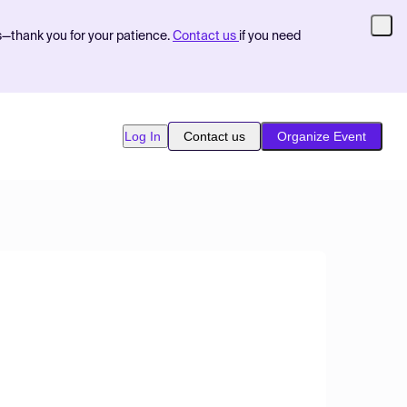
s—thank you for your patience.
Contact us
if you need
Log In
Contact us
Organize Event