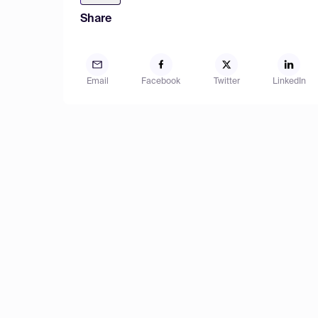
Share
Email
Facebook
Twitter
LinkedIn