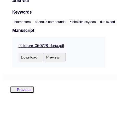
Abstract
Keywords
biomarkers
phenolic compounds
Klebsiella oxytoca
duckweed
Manuscript
sciforum-050728-done.pdf
Download
Preview
Previous