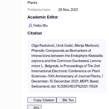
Plants
Published date
29 Nov, 2021
Academic Editor
Feibo Wu
Citation
Olga Radulović, Uroš Gašić, Marija Marković,
Phenolic Compounds as Biomarkers of
Interactions between the Endophyte Klebsiella
oxytoca and the Common Duckweed, Lemna
minor L. Belgrade, in Proceedings of The 2nd
International Electronic Conference on Plant
Sciences—10th Anniversary of Journal Plants, 1
December–15 December 2021, MDPI: Basel,
Switzerland, doi: 10.3390/IECPS2021-11924
Copy Citation
Bib Tex
RIS