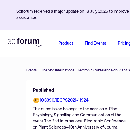
Sciforum received a major update on 18 July 2026 to improve s
assistance.
Product
Find Events
Pricin
Events
Published
10.3390/IECPS2021-11924
This submission belongs to the session
A. Plant
Physiology, Signalling and Communication
of the
event
The 2nd International Electronic Conference
on Plant Sciences—10th Anniversary of Journal