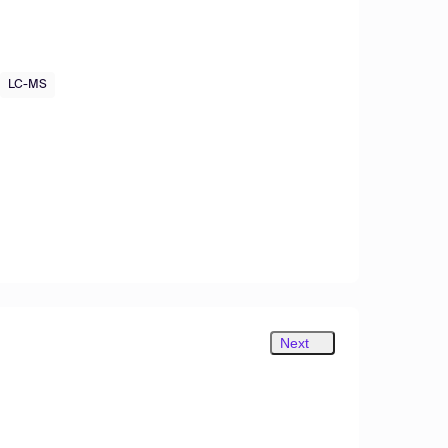
LC-MS
Next