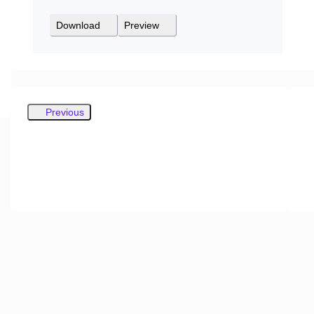
Download
Preview
Previous