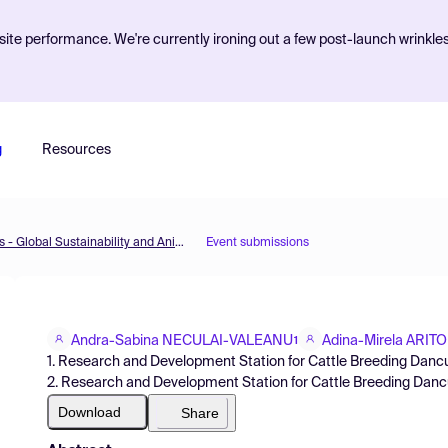
ite performance. We're currently ironing out a few post-launch wrinkle
g
Resources
The 2nd International Electronic Conference on Animals - Global Sustainability and Animals: Welfare, Policies and Technologies
Event submissions
Andra-Sabina NECULAI-VALEANU
Adina-Mirela ARIT
1
1. Research and Development Station for Cattle Breeding Danc
2. Research and Development Station for Cattle Breeding Danc
Download
Share