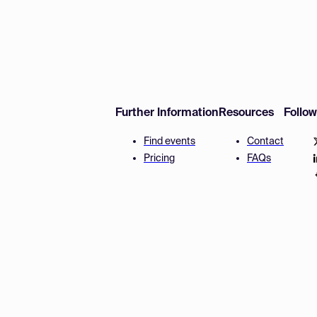
Further Information
Resources
Follo
Find events
Contact
Pricing
FAQs
Disclaimer
Terms and 