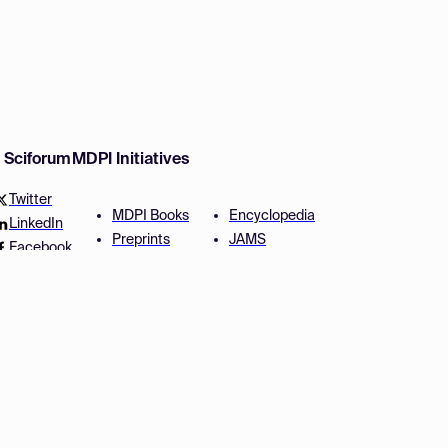
w Sciforum
MDPI Initiatives
Twitter
MDPI Books
Encyclopedia
LinkedIn
Preprints
JAMS
Facebook
Scilit
Proceedings Series
SciProfiles
Author Services
Privacy Settings
Conditions
Privacy Policy
Accessibility