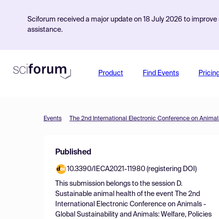
Sciforum received a major update on 18 July 2026 to improve s
assistance.
Product
Find Events
Pricin
Events
Published
10.3390/IECA2021-11980 (registering DOI)
This submission belongs to the session
D.
Sustainable animal health
of the event
The 2nd
International Electronic Conference on Animals -
Global Sustainability and Animals: Welfare, Policies