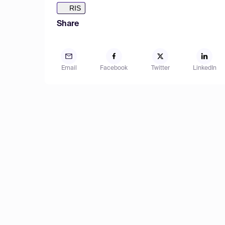
RIS
Share
Email
Facebook
Twitter
LinkedIn