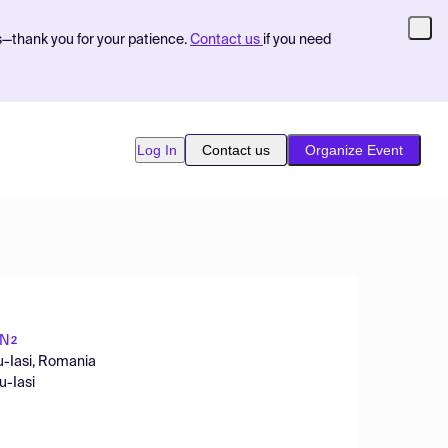
s—thank you for your patience.
Contact us
if you need
Log In
Contact us
Organize Event
ON
2
u-Iasi, Romania
u-Iasi