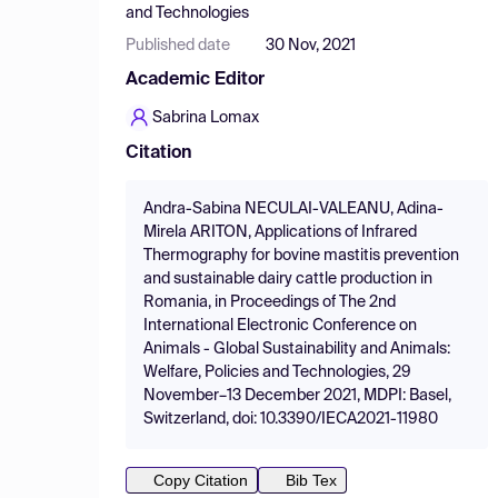
and Technologies
Published date
30 Nov, 2021
Academic Editor
Sabrina Lomax
Citation
Andra-Sabina NECULAI-VALEANU, Adina-
Mirela ARITON, Applications of Infrared
Thermography for bovine mastitis prevention
and sustainable dairy cattle production in
Romania, in Proceedings of The 2nd
International Electronic Conference on
Animals - Global Sustainability and Animals:
Welfare, Policies and Technologies, 29
November–13 December 2021, MDPI: Basel,
Switzerland, doi: 10.3390/IECA2021-11980
Copy Citation
Bib Tex