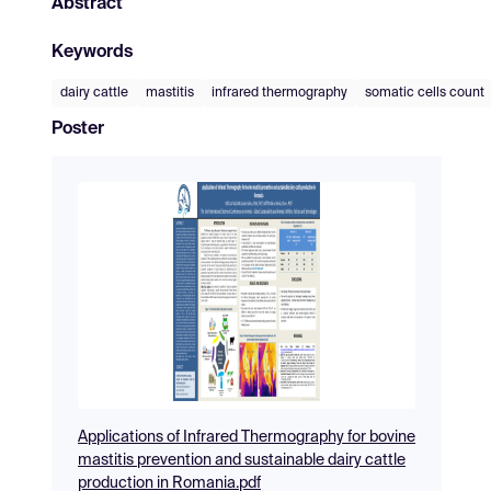
Abstract
Keywords
dairy cattle
mastitis
infrared thermography
somatic cells count
Poster
Applications of Infrared Thermography for bovine
mastitis prevention and sustainable dairy cattle
production in Romania.pdf