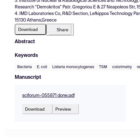
3. Institute of Nuclear & Radiological Sciences and Technology, 
Research “Demokritos” Patr. Gregoriou E & 27 Neapoleos Str, 1
4. IMD Laboratories Co, R&D Section, Lefkippos Technology Pa
15130 Athens,Greece
Download
Share
Abstract
Keywords
Bacteria
E. coli
Listeria monocytogenes
TSM
colorimetry
r
Manuscript
sciforum-055871 done.pdf
Download
Preview