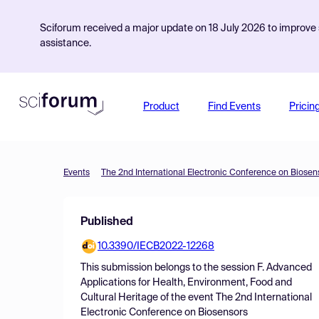
Sciforum received a major update on 18 July 2026 to improve s
assistance.
Product
Find Events
Pricin
Events
The 2nd International Electronic Conference on Biosen
Published
10.3390/IECB2022-12268
This submission belongs to the session
F. Advanced
Applications for Health, Environment, Food and
Cultural Heritage
of the event
The 2nd International
Electronic Conference on Biosensors