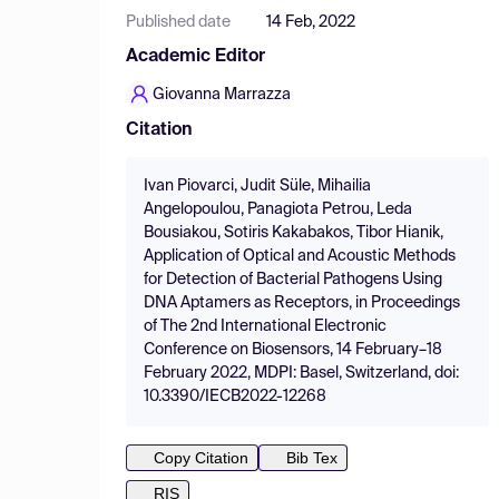
Published date
14 Feb, 2022
Academic Editor
Giovanna Marrazza
Citation
Ivan Piovarci, Judit Süle, Mihailia
Angelopoulou, Panagiota Petrou, Leda
Bousiakou, Sotiris Kakabakos, Tibor Hianik,
Application of Optical and Acoustic Methods
for Detection of Bacterial Pathogens Using
DNA Aptamers as Receptors, in Proceedings
of The 2nd International Electronic
Conference on Biosensors, 14 February–18
February 2022, MDPI: Basel, Switzerland, doi:
10.3390/IECB2022-12268
Copy Citation
Bib Tex
RIS