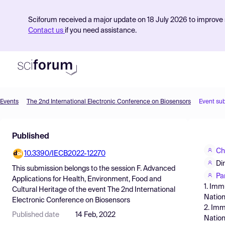
Sciforum received a major update on 18 July 2026 to improve s
Contact us
if you need assistance.
Events
The 2nd International Electronic Conference on Biosensors
Event su
Product
Published
Find Events
Ch
10.3390/IECB2022-12270
Pricing
Di
This submission belongs to the session
F. Advanced
Resources
Pa
Applications for Health, Environment, Food and
1. Imm
Cultural Heritage
of the event
The 2nd International
Nation
Electronic Conference on Biosensors
2. Imm
Published date
14 Feb, 2022
Nation