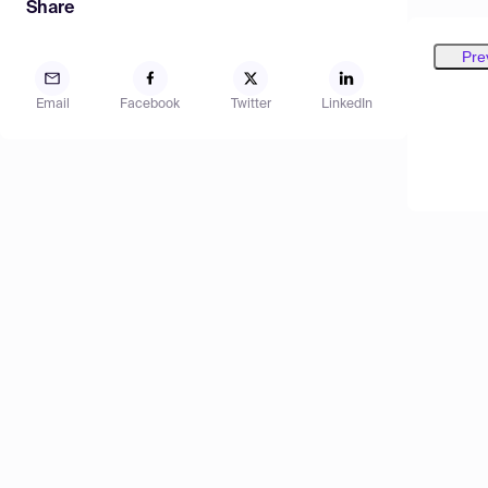
Share
Pre
Email
Facebook
Twitter
LinkedIn