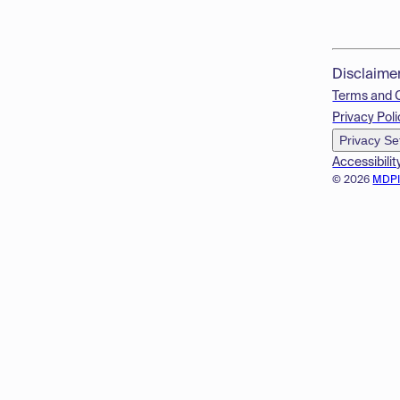
Disclaime
Terms and 
Privacy Poli
Privacy Se
Accessibilit
© 2026
MDP