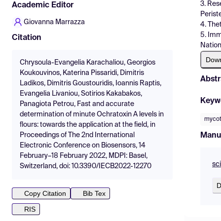
3. Res
Academic Editor
Perist
Giovanna Marrazza
4. The
5. Imm
Citation
Nation
Dow
Chrysoula-Evangelia Karachaliou, Georgios
Koukouvinos, Katerina Pissaridi, Dimitris
Abstr
Ladikos, Dimitris Goustouridis, Ioannis Raptis,
Evangelia Livaniou, Sotirios Kakabakos,
Keyw
Panagiota Petrou, Fast and accurate
determination of minute Ochratoxin A levels in
mycot
flours: towards the application at the field, in
Manu
Proceedings of The 2nd International
Electronic Conference on Biosensors, 14
February–18 February 2022, MDPI: Basel,
sc
Switzerland, doi: 10.3390/IECB2022-12270
D
Copy Citation
Bib Tex
RIS