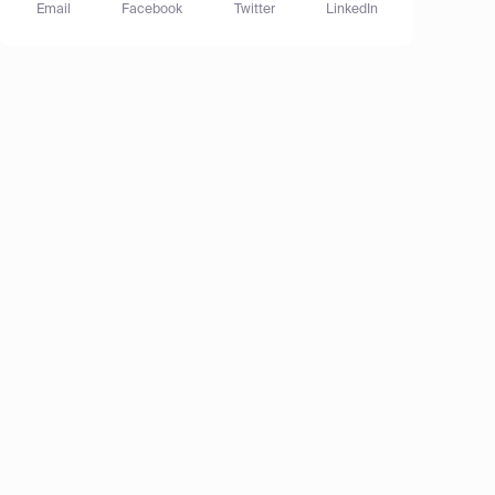
Email
Facebook
Twitter
LinkedIn