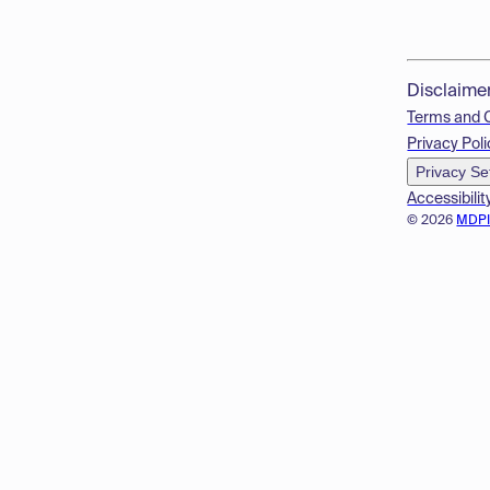
Disclaime
Terms and 
Privacy Poli
Privacy Se
Accessibilit
© 2026
MDP