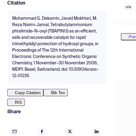
Citation
n/a
Mohammad G. Dekamin, Javad Mokhtari, M.
Reza Naimi-Jamal, Tetrabutylammonium
phtalimide-N-oxyl (TBAPINO) as an efficient,
Pre
safe and recoverable catalyst for rapid
trimethylsilyl protection of hydroxyl groups, in
Proceedings of The 12th International
Electronic Conference on Synthetic Organic
Chemistry, 1 November–30 November 2008,
MDPI: Basel, Switzerland, doi: 10.3390/ecsoc-
12-01235
Copy Citation
Bib Tex
RIS
Share