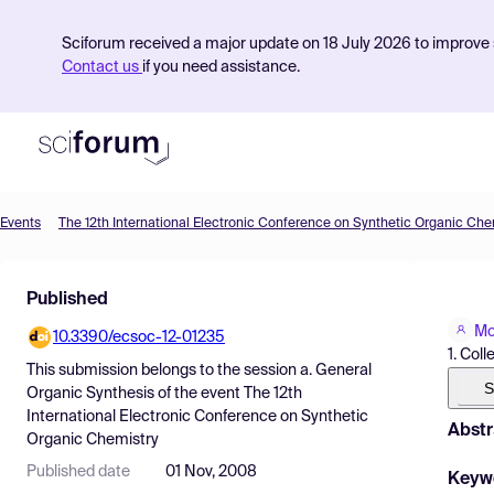
Sciforum received a major update on 18 July 2026 to improve s
Contact us
if you need assistance.
Events
The 12th International Electronic Conference on Synthetic Organic Che
Product
Published
Find Events
Mo
10.3390/ecsoc-12-01235
Pricing
1. Col
This submission belongs to the session
a. General
Resources
S
Organic Synthesis
of the event
The 12th
International Electronic Conference on Synthetic
Abstr
Organic Chemistry
Published date
01 Nov, 2008
Keyw