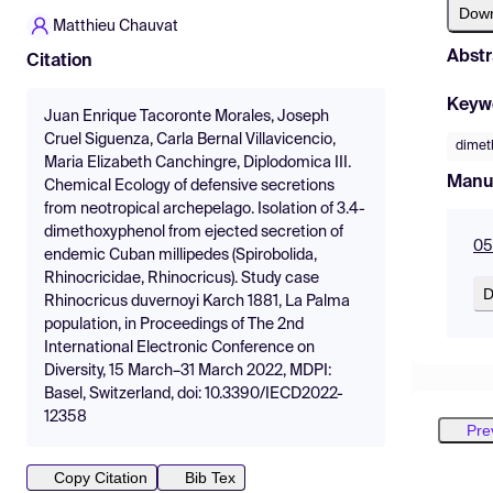
Dow
Matthieu Chauvat
Abstr
Citation
Keyw
Juan Enrique Tacoronte Morales, Joseph
Cruel Siguenza, Carla Bernal Villavicencio,
dimet
Maria Elizabeth Canchingre, Diplodomica III.
Manu
Chemical Ecology of defensive secretions
from neotropical archepelago. Isolation of 3.4-
dimethoxyphenol from ejected secretion of
05
endemic Cuban millipedes (Spirobolida,
Rhinocricidae, Rhinocricus). Study case
D
Rhinocricus duvernoyi Karch 1881, La Palma
population, in Proceedings of The 2nd
International Electronic Conference on
Diversity, 15 March–31 March 2022, MDPI:
Basel, Switzerland, doi: 10.3390/IECD2022-
12358
Pre
Copy Citation
Bib Tex