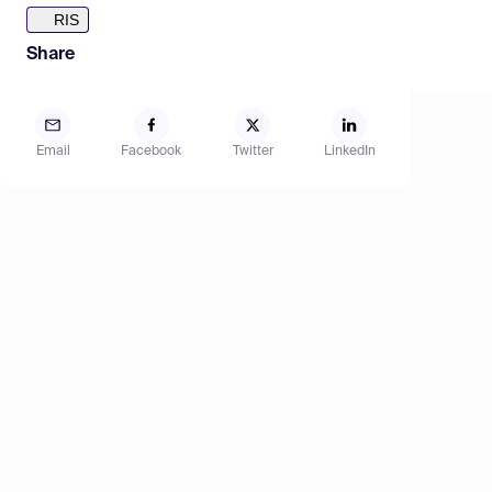
RIS
Share
Email
Facebook
Twitter
LinkedIn