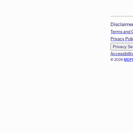
Disclaime
Terms and 
Privacy Poli
Privacy Se
Accessibilit
© 2026
MDP