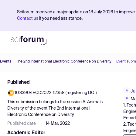
Sciforum received a major update on 18 July 2026 to improve s
Contact us
if you need assistance.
Events
The 2nd International Electronic Conference on Diversity
Event subm
Product
Published
Find Events
Ju
10.3390/IECD2022-12358 (registering DOI)
Pricing
Ma
This submission belongs to the session
A. Animals
1. Tec
Resources
Diversity
of the event
The 2nd International
Engine
Electronic Conference on Diversity
Ecuad
Published date
14 Mar, 2022
2. Tec
Engine
Academic Editor