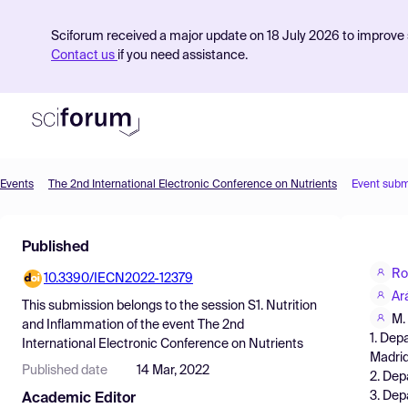
Sciforum received a major update on 18 July 2026 to improve s
Contact us
if you need assistance.
Events
The 2nd International Electronic Conference on Nutrients
Event subm
Product
Published
Find Events
Ro
10.3390/IECN2022-12379
Pricing
Ar
This submission belongs to the session
S1. Nutrition
Resources
M.
and Inflammation
of the event
The 2nd
1. Dep
International Electronic Conference on Nutrients
Madrid
Published date
14 Mar, 2022
2. Dep
3. Dep
Academic Editor