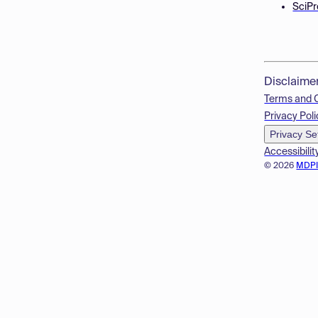
SciPr
Disclaime
Terms and 
Privacy Poli
Privacy Se
Accessibilit
© 2026
MDP