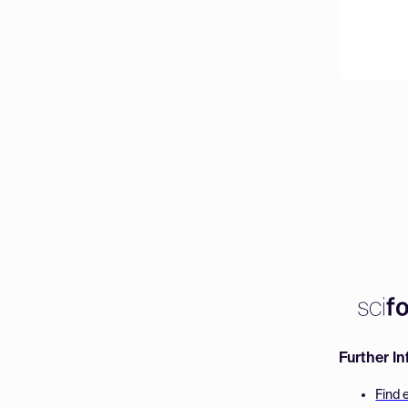
Further I
Find 