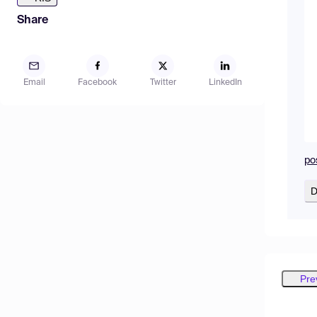
Share
Email
Facebook
Twitter
LinkedIn
po
D
Pre