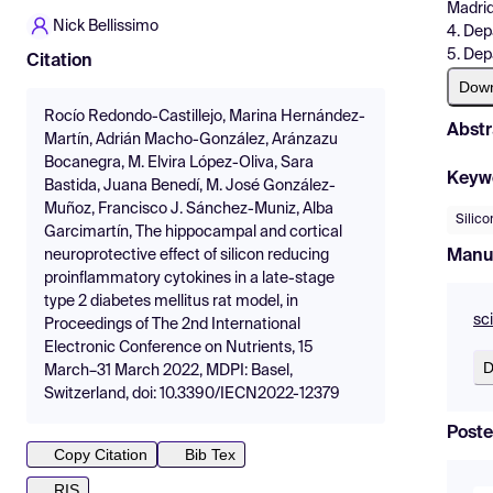
Madri
Nick Bellissimo
4. Dep
5. Dep
Citation
Dow
Rocío Redondo-Castillejo, Marina Hernández-
Abstr
Martín, Adrián Macho-González, Aránzazu
Bocanegra, M. Elvira López-Oliva, Sara
Keyw
Bastida, Juana Benedí, M. José González-
Muñoz, Francisco J. Sánchez-Muniz, Alba
Silico
Garcimartín, The hippocampal and cortical
Manu
neuroprotective effect of silicon reducing
proinflammatory cytokines in a late-stage
type 2 diabetes mellitus rat model, in
sc
Proceedings of The 2nd International
Electronic Conference on Nutrients, 15
D
March–31 March 2022, MDPI: Basel,
Switzerland, doi: 10.3390/IECN2022-12379
Poste
Copy Citation
Bib Tex
RIS