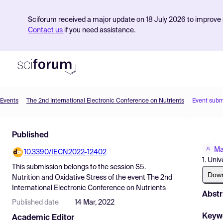
Sciforum received a major update on 18 July 2026 to improve s
Contact us
if you need assistance.
Events
The 2nd International Electronic Conference on Nutrients
Event subm
Product
Published
Find Events
Ma
10.3390/IECN2022-12402
Pricing
1. Uni
This submission belongs to the session
S5.
Resources
Dow
Nutrition and Oxidative Stress
of the event
The 2nd
International Electronic Conference on Nutrients
Abstr
Published date
14 Mar, 2022
Keyw
Academic Editor