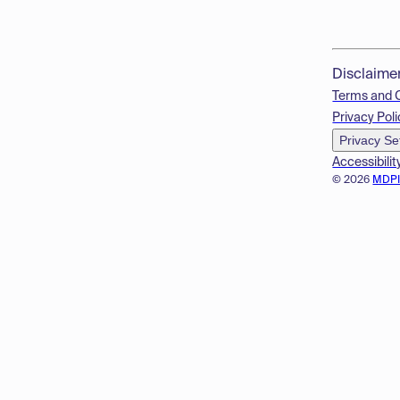
Disclaime
Terms and 
Privacy Poli
Privacy Se
Accessibilit
© 2026
MDP