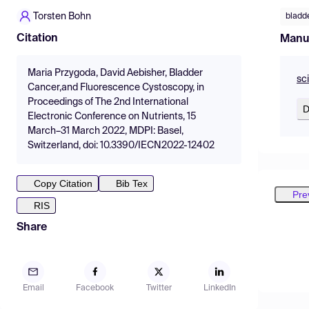
Torsten Bohn
bladd
Citation
Manu
Maria Przygoda, David Aebisher, Bladder
sc
Cancer,and Fluorescence Cystoscopy, in
Proceedings of The 2nd International
D
Electronic Conference on Nutrients, 15
March–31 March 2022, MDPI: Basel,
Switzerland, doi: 10.3390/IECN2022-12402
Copy Citation
Bib Tex
Pre
RIS
Share
Email
Facebook
Twitter
LinkedIn