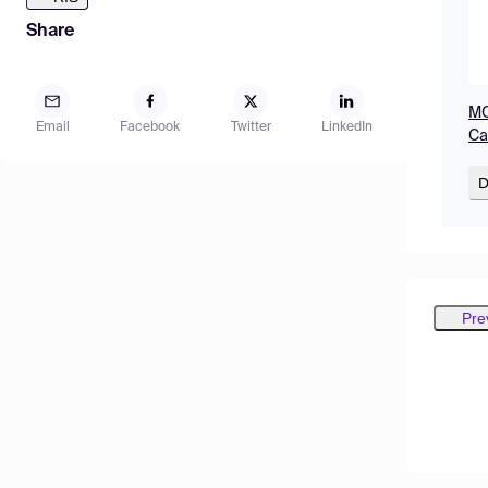
Share
MO
Email
Facebook
Twitter
LinkedIn
Ca
D
Pre