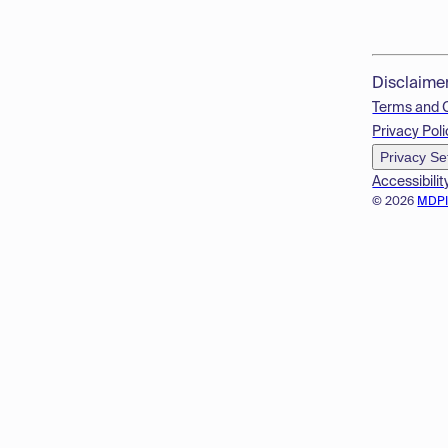
Disclaime
Terms and 
Privacy Poli
Privacy Se
Accessibilit
© 2026
MDP