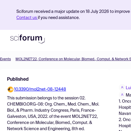
Sciforum received a major update on 18 July 2026 to improve s
Contact us
if you need assistance.
Events
Product
Published
Find Events
Lu
10.3390/mol2net-08-12448
Pricing
Ma
This submission belongs to the session
02.
1. Onc
Resources
CHEMBIO.ORG-08: Org. Chem., Med. Chem., Mol.
Hospit
Biol., & Pharm. Industry Congress, Paris, France-
Navarr
Galveston, USA, 2022.
of the event
MOL2NET'22,
2. Onc
Conference on Molecular, Biomed., Comput. &
Hospit
Network Science and Engineering, 8th ed.