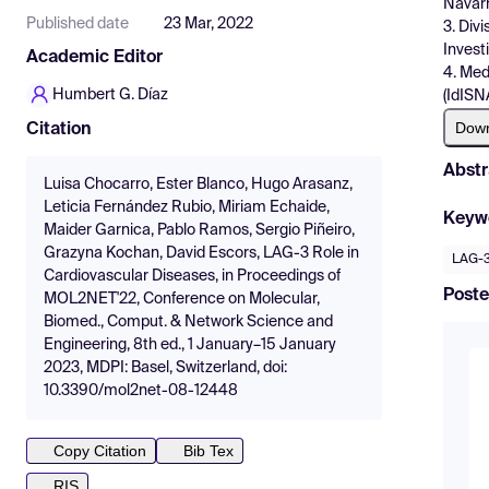
Navarr
Published date
23 Mar, 2022
3. Div
Invest
Academic Editor
4. Med
Humbert G. Díaz
(IdISN
Dow
Citation
Abstr
Luisa Chocarro, Ester Blanco, Hugo Arasanz,
Leticia Fernández Rubio, Miriam Echaide,
Keyw
Maider Garnica, Pablo Ramos, Sergio Piñeiro,
Grazyna Kochan, David Escors, LAG-3 Role in
LAG-
Cardiovascular Diseases, in Proceedings of
Poste
MOL2NET'22, Conference on Molecular,
Biomed., Comput. & Network Science and
Engineering, 8th ed., 1 January–15 January
2023, MDPI: Basel, Switzerland, doi:
10.3390/mol2net-08-12448
Copy Citation
Bib Tex
RIS