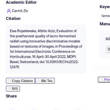
Academic Editor
Keyw
Carmit Ziv
ferme
Citation
Manu
Ewa Ropelewska, Afshin Azizi, Evaluation of
the postharvest quality of lacto-fermented
sc
radish using innovative discriminative models
based on textures of images, in Proceedings of
D
1st International Electronic Conference on
Horticulturae, 16 April–30 April 2022, MDPI:
Basel, Switzerland, doi: 10.3390/IECHo2022-
12478
Pre
Copy Citation
Bib Tex
RIS
Share