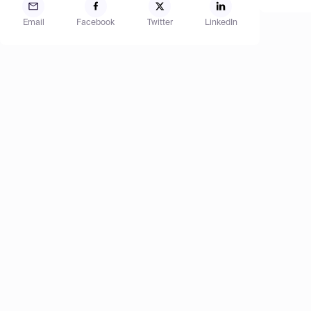
Email
Facebook
Twitter
LinkedIn