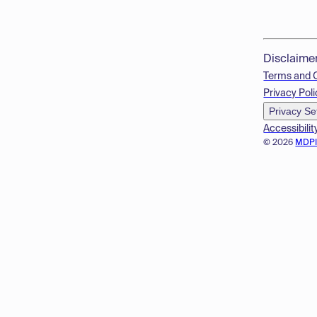
Disclaime
Terms and 
Privacy Poli
Privacy Se
Accessibilit
© 2026
MDP