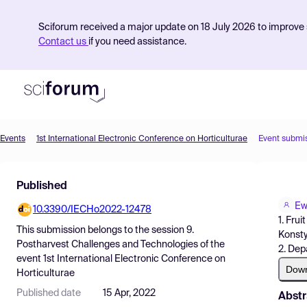
Sciforum received a major update on 18 July 2026 to improve s
Contact us
if you need assistance.
Events
1st International Electronic Conference on Horticulturae
Event submi
Product
Published
Find Events
Ew
10.3390/IECHo2022-12478
Pricing
1. Fru
This submission belongs to the session
9.
Konsty
Resources
Postharvest Challenges and Technologies
of the
2. Dep
event
1st International Electronic Conference on
Dow
Horticulturae
Published date
15 Apr, 2022
Abstr